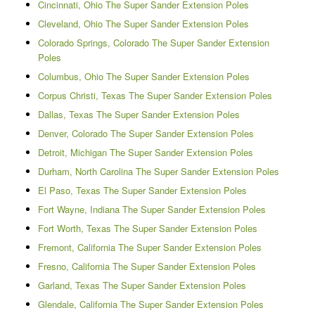
Cincinnati, Ohio The Super Sander Extension Poles
Cleveland, Ohio The Super Sander Extension Poles
Colorado Springs, Colorado The Super Sander Extension
Poles
Columbus, Ohio The Super Sander Extension Poles
Corpus Christi, Texas The Super Sander Extension Poles
Dallas, Texas The Super Sander Extension Poles
Denver, Colorado The Super Sander Extension Poles
Detroit, Michigan The Super Sander Extension Poles
Durham, North Carolina The Super Sander Extension Poles
El Paso, Texas The Super Sander Extension Poles
Fort Wayne, Indiana The Super Sander Extension Poles
Fort Worth, Texas The Super Sander Extension Poles
Fremont, California The Super Sander Extension Poles
Fresno, California The Super Sander Extension Poles
Garland, Texas The Super Sander Extension Poles
Glendale, California The Super Sander Extension Poles