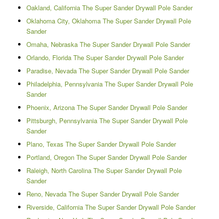
Oakland, California The Super Sander Drywall Pole Sander
Oklahoma City, Oklahoma The Super Sander Drywall Pole
Sander
Omaha, Nebraska The Super Sander Drywall Pole Sander
Orlando, Florida The Super Sander Drywall Pole Sander
Paradise, Nevada The Super Sander Drywall Pole Sander
Philadelphia, Pennsylvania The Super Sander Drywall Pole
Sander
Phoenix, Arizona The Super Sander Drywall Pole Sander
Pittsburgh, Pennsylvania The Super Sander Drywall Pole
Sander
Plano, Texas The Super Sander Drywall Pole Sander
Portland, Oregon The Super Sander Drywall Pole Sander
Raleigh, North Carolina The Super Sander Drywall Pole
Sander
Reno, Nevada The Super Sander Drywall Pole Sander
Riverside, California The Super Sander Drywall Pole Sander