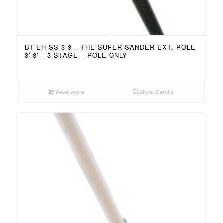
BT-EH-SS 3-8 – THE SUPER SANDER EXT. POLE
3′-8′ – 3 STAGE – POLE ONLY
Read more
Show Details