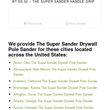
BT-SS-52 – THE SUPER SANDER HANDLE GRIP
Read more
Show Details
We provide The Super Sander Drywall
Pole Sander for these cities located
across the United States:
Akron, Ohio The Super Sander Drywall Pole Sander
Albuquerque, New Mexico The Super Sander Drywall Pole
Sander
Anaheim, California The Super Sander Drywall Pole Sander
Anchorage, Alaska The Super Sander Drywall Pole Sander
Arlington, Texas The Super Sander Drywall Pole Sander
Atlanta, Georgia The Super Sander Drywall Pole Sander
Aurora, Colorado The Super Sander Drywall Pole Sander