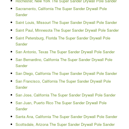
Rochester, New York The Super Sander Drywall Pole Sander
Sacramento, California The Super Sander Drywall Pole
Sander
Saint Louis, Missouri The Super Sander Drywall Pole Sander
Saint Paul, Minnesota The Super Sander Drywall Pole Sander
Saint Petersburg, Florida The Super Sander Drywall Pole
Sander
San Antonio, Texas The Super Sander Drywall Pole Sander
San Bernardino, California The Super Sander Drywall Pole
Sander
San Diego, California The Super Sander Drywall Pole Sander
San Francisco, California The Super Sander Drywall Pole
Sander
San Jose, California The Super Sander Drywall Pole Sander
San Juan, Puerto Rico The Super Sander Drywall Pole
Sander
Santa Ana, California The Super Sander Drywall Pole Sander
Scottsdale, Arizona The Super Sander Drywall Pole Sander