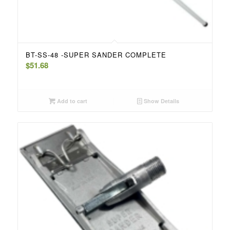
BT-SS-48 -SUPER SANDER COMPLETE
$
51.68
Add to cart
Show Details