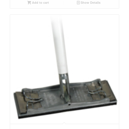
Add to cart
Show Details