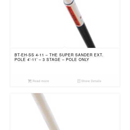
BT-EH-SS 4-11 – THE SUPER SANDER EXT.
POLE 4′-11′ – 3 STAGE – POLE ONLY
Read more
Show Details