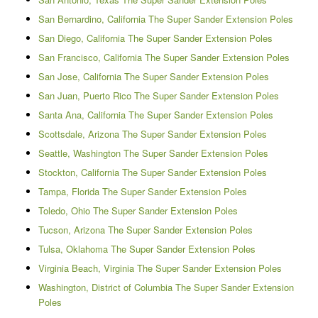
San Bernardino, California The Super Sander Extension Poles
San Diego, California The Super Sander Extension Poles
San Francisco, California The Super Sander Extension Poles
San Jose, California The Super Sander Extension Poles
San Juan, Puerto Rico The Super Sander Extension Poles
Santa Ana, California The Super Sander Extension Poles
Scottsdale, Arizona The Super Sander Extension Poles
Seattle, Washington The Super Sander Extension Poles
Stockton, California The Super Sander Extension Poles
Tampa, Florida The Super Sander Extension Poles
Toledo, Ohio The Super Sander Extension Poles
Tucson, Arizona The Super Sander Extension Poles
Tulsa, Oklahoma The Super Sander Extension Poles
Virginia Beach, Virginia The Super Sander Extension Poles
Washington, District of Columbia The Super Sander Extension
Poles