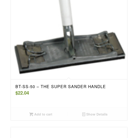
BT-SS-50 – THE SUPER SANDER HANDLE
$
22.04
Add to cart
Show Details