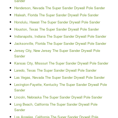
Sander
Henderson, Nevada The Super Sander Drywall Pole Sander
Hialeah, Florida The Super Sander Drywall Pole Sander
Honolulu, Hawaii The Super Sander Drywall Pole Sander
Houston, Texas The Super Sander Drywall Pole Sander
Indianapolis, Indiana The Super Sander Drywall Pole Sander
Jacksonville, Florida The Super Sander Drywall Pole Sander
Jersey City, New Jersey The Super Sander Drywall Pole
Sander
Kansas City, Missouri The Super Sander Drywall Pole Sander
Laredo, Texas The Super Sander Drywall Pole Sander
Las Vegas, Nevada The Super Sander Drywall Pole Sander
Lexington-Fayette, Kentucky The Super Sander Drywall Pole
Sander
Lincoln, Nebraska The Super Sander Drywall Pole Sander
Long Beach, California The Super Sander Drywall Pole
Sander
Los Angeles, California The Super Sander Drywall Pole