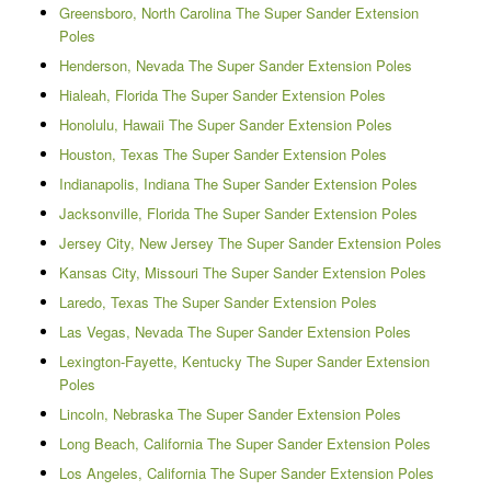
Greensboro, North Carolina The Super Sander Extension
Poles
Henderson, Nevada The Super Sander Extension Poles
Hialeah, Florida The Super Sander Extension Poles
Honolulu, Hawaii The Super Sander Extension Poles
Houston, Texas The Super Sander Extension Poles
Indianapolis, Indiana The Super Sander Extension Poles
Jacksonville, Florida The Super Sander Extension Poles
Jersey City, New Jersey The Super Sander Extension Poles
Kansas City, Missouri The Super Sander Extension Poles
Laredo, Texas The Super Sander Extension Poles
Las Vegas, Nevada The Super Sander Extension Poles
Lexington-Fayette, Kentucky The Super Sander Extension
Poles
Lincoln, Nebraska The Super Sander Extension Poles
Long Beach, California The Super Sander Extension Poles
Los Angeles, California The Super Sander Extension Poles