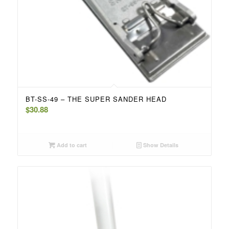
BT-SS-49 – THE SUPER SANDER HEAD
$
30.88
Add to cart
Show Details