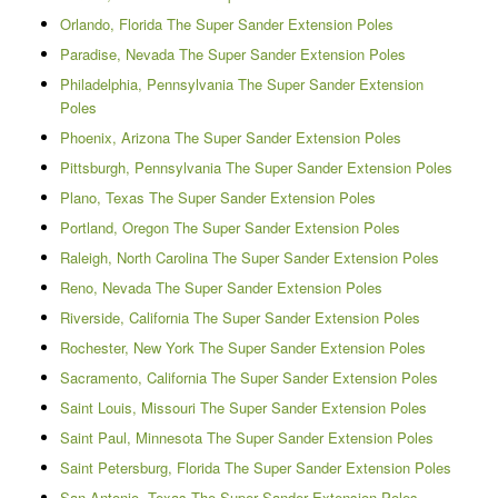
Orlando, Florida The Super Sander Extension Poles
Paradise, Nevada The Super Sander Extension Poles
Philadelphia, Pennsylvania The Super Sander Extension
Poles
Phoenix, Arizona The Super Sander Extension Poles
Pittsburgh, Pennsylvania The Super Sander Extension Poles
Plano, Texas The Super Sander Extension Poles
Portland, Oregon The Super Sander Extension Poles
Raleigh, North Carolina The Super Sander Extension Poles
Reno, Nevada The Super Sander Extension Poles
Riverside, California The Super Sander Extension Poles
Rochester, New York The Super Sander Extension Poles
Sacramento, California The Super Sander Extension Poles
Saint Louis, Missouri The Super Sander Extension Poles
Saint Paul, Minnesota The Super Sander Extension Poles
Saint Petersburg, Florida The Super Sander Extension Poles
San Antonio, Texas The Super Sander Extension Poles