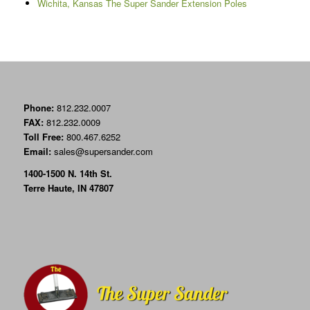
Wichita, Kansas The Super Sander Extension Poles
Phone:
812.232.0007
FAX:
812.232.0009
Toll Free:
800.467.6252
Email:
sales@supersander.com
1400-1500 N. 14th St.
Terre Haute, IN 47807