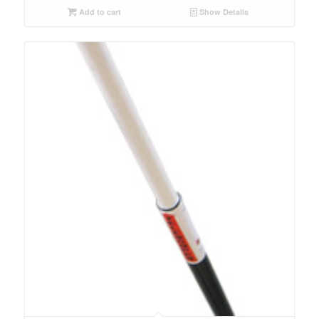
Add to cart
Show Details