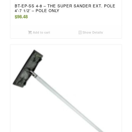
BT-EP-SS 4-8 – THE SUPER SANDER EXT. POLE
4′-7 1/2′ – POLE ONLY
$
98.48
Add to cart
Show Details