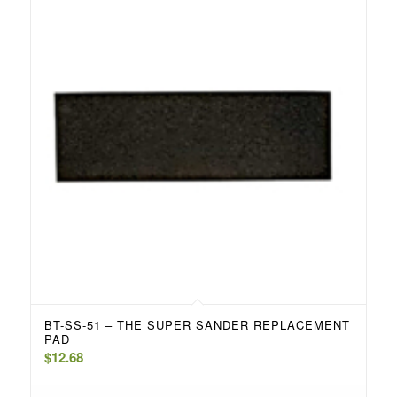
BT-SS-51 – THE SUPER SANDER REPLACEMENT
PAD
$
12.68