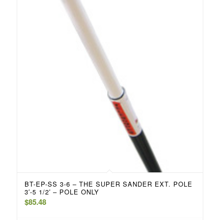
BT-EP-SS 3-6 – THE SUPER SANDER EXT. POLE
3′-5 1/2′ – POLE ONLY
$
85.48