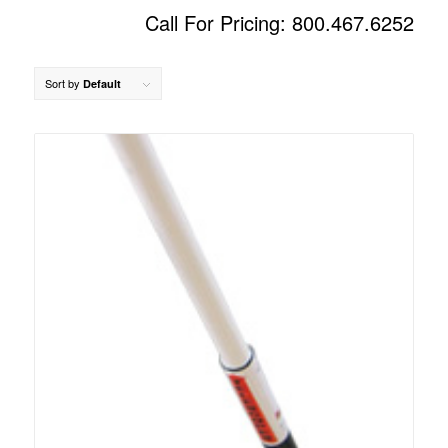
Call For Pricing: 800.467.6252
Sort by
Default