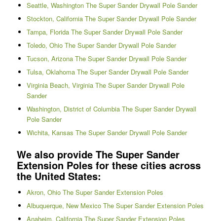
Seattle, Washington The Super Sander Drywall Pole Sander
Stockton, California The Super Sander Drywall Pole Sander
Tampa, Florida The Super Sander Drywall Pole Sander
Toledo, Ohio The Super Sander Drywall Pole Sander
Tucson, Arizona The Super Sander Drywall Pole Sander
Tulsa, Oklahoma The Super Sander Drywall Pole Sander
Virginia Beach, Virginia The Super Sander Drywall Pole
Sander
Washington, District of Columbia The Super Sander Drywall
Pole Sander
Wichita, Kansas The Super Sander Drywall Pole Sander
We also provide The Super Sander
Extension Poles for these cities across
the United States:
Akron, Ohio The Super Sander Extension Poles
Albuquerque, New Mexico The Super Sander Extension Poles
Anaheim, California The Super Sander Extension Poles