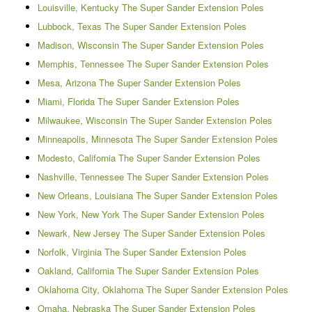
Louisville, Kentucky The Super Sander Extension Poles
Lubbock, Texas The Super Sander Extension Poles
Madison, Wisconsin The Super Sander Extension Poles
Memphis, Tennessee The Super Sander Extension Poles
Mesa, Arizona The Super Sander Extension Poles
Miami, Florida The Super Sander Extension Poles
Milwaukee, Wisconsin The Super Sander Extension Poles
Minneapolis, Minnesota The Super Sander Extension Poles
Modesto, California The Super Sander Extension Poles
Nashville, Tennessee The Super Sander Extension Poles
New Orleans, Louisiana The Super Sander Extension Poles
New York, New York The Super Sander Extension Poles
Newark, New Jersey The Super Sander Extension Poles
Norfolk, Virginia The Super Sander Extension Poles
Oakland, California The Super Sander Extension Poles
Oklahoma City, Oklahoma The Super Sander Extension Poles
Omaha, Nebraska The Super Sander Extension Poles