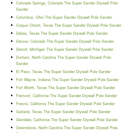
Colorado Springs, Colorado The Super Sander Drywall Pole
Sander
Columbus, Ohio The Super Sander Drywall Pole Sander
Corpus Christi, Texas The Super Sander Drywall Pole Sander
Dallas, Texas The Super Sander Drywall Pole Sander
Denver, Colorado The Super Sander Drywall Pole Sander
Detroit, Michigan The Super Sander Drywall Pole Sander
Durham, North Carolina The Super Sander Drywall Pole
Sander
El Paso, Texas The Super Sander Drywall Pole Sander
Fort Wayne, Indiana The Super Sander Drywall Pole Sander
Fort Worth, Texas The Super Sander Drywall Pole Sander
Fremont, California The Super Sander Drywall Pole Sander
Fresno, California The Super Sander Drywall Pole Sander
Garland, Texas The Super Sander Drywall Pole Sander
Glendale, California The Super Sander Drywall Pole Sander
Greensboro, North Carolina The Super Sander Drywall Pole