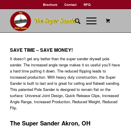
Brochure
Contact
RFQ
SAVE TIME – SAVE MONEY!
It doesn’t get any better than the super sander drywall pole
sander. The increased angle range makes it so useful you’ll have
a hard time putting it down. The reduced flipping leads to
increased production. With heavy duty construction, the Super
Sander is built to last and is great for ceiling and flatwall sanding.
This patented Pole Sander is designed to remain flat on the
surface: Universal Joint Design, Quick Release Clips, Increased
Angle Range, Increased Production, Reduced Weight, Reduced
Flip.
The Super Sander Akron, OH