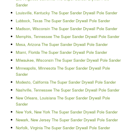
Sander
Louisville, Kentucky The Super Sander Drywall Pole Sander
Lubbock, Texas The Super Sander Drywall Pole Sander
Madison, Wisconsin The Super Sander Drywall Pole Sander
Memphis, Tennessee The Super Sander Drywall Pole Sander
Mesa, Arizona The Super Sander Drywall Pole Sander
Miami, Florida The Super Sander Drywall Pole Sander
Milwaukee, Wisconsin The Super Sander Drywall Pole Sander
Minneapolis, Minnesota The Super Sander Drywall Pole
Sander
Modesto, California The Super Sander Drywall Pole Sander
Nashville, Tennessee The Super Sander Drywall Pole Sander
New Orleans, Louisiana The Super Sander Drywall Pole
Sander
New York, New York The Super Sander Drywall Pole Sander
Newark, New Jersey The Super Sander Drywall Pole Sander
Norfolk, Virginia The Super Sander Drywall Pole Sander