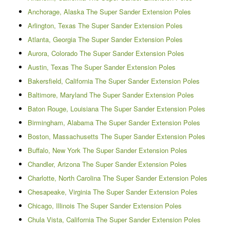
Anchorage, Alaska The Super Sander Extension Poles
Arlington, Texas The Super Sander Extension Poles
Atlanta, Georgia The Super Sander Extension Poles
Aurora, Colorado The Super Sander Extension Poles
Austin, Texas The Super Sander Extension Poles
Bakersfield, California The Super Sander Extension Poles
Baltimore, Maryland The Super Sander Extension Poles
Baton Rouge, Louisiana The Super Sander Extension Poles
Birmingham, Alabama The Super Sander Extension Poles
Boston, Massachusetts The Super Sander Extension Poles
Buffalo, New York The Super Sander Extension Poles
Chandler, Arizona The Super Sander Extension Poles
Charlotte, North Carolina The Super Sander Extension Poles
Chesapeake, Virginia The Super Sander Extension Poles
Chicago, Illinois The Super Sander Extension Poles
Chula Vista, California The Super Sander Extension Poles