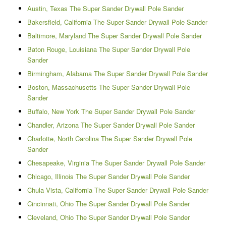
Austin, Texas The Super Sander Drywall Pole Sander
Bakersfield, California The Super Sander Drywall Pole Sander
Baltimore, Maryland The Super Sander Drywall Pole Sander
Baton Rouge, Louisiana The Super Sander Drywall Pole
Sander
Birmingham, Alabama The Super Sander Drywall Pole Sander
Boston, Massachusetts The Super Sander Drywall Pole
Sander
Buffalo, New York The Super Sander Drywall Pole Sander
Chandler, Arizona The Super Sander Drywall Pole Sander
Charlotte, North Carolina The Super Sander Drywall Pole
Sander
Chesapeake, Virginia The Super Sander Drywall Pole Sander
Chicago, Illinois The Super Sander Drywall Pole Sander
Chula Vista, California The Super Sander Drywall Pole Sander
Cincinnati, Ohio The Super Sander Drywall Pole Sander
Cleveland, Ohio The Super Sander Drywall Pole Sander