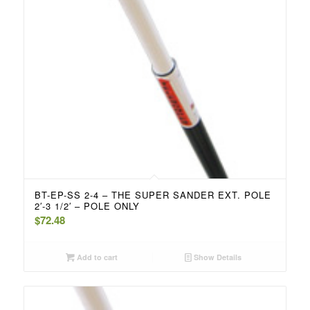
BT-EP-SS 2-4 – THE SUPER SANDER EXT. POLE
2′-3 1/2′ – POLE ONLY
$
72.48
Add to cart
Show Details