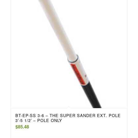
BT-EP-SS 3-6 – THE SUPER SANDER EXT. POLE
3′-5 1/2′ – POLE ONLY
$
85.48