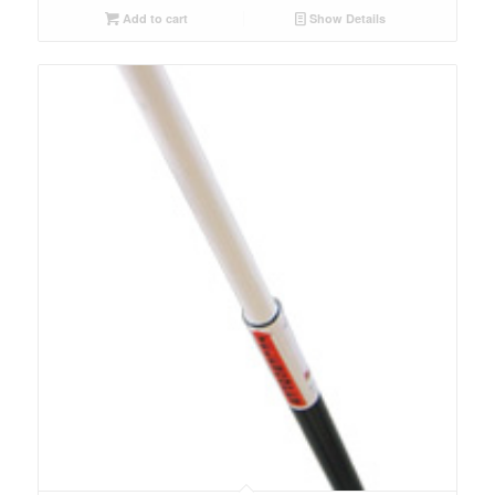
Add to cart
Show Details