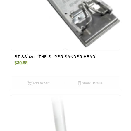
BT-SS-49 – THE SUPER SANDER HEAD
$
30.88
Add to cart
Show Details