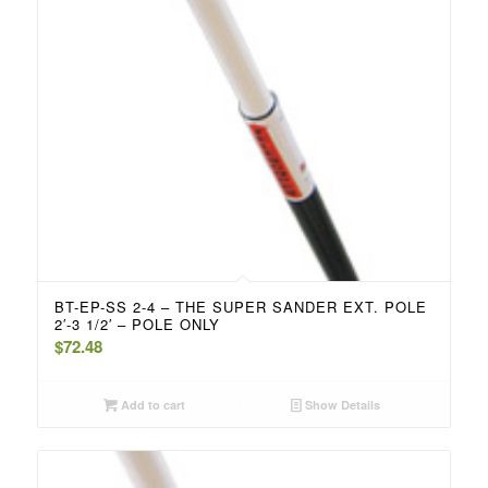
BT-EP-SS 2-4 – THE SUPER SANDER EXT. POLE
2′-3 1/2′ – POLE ONLY
$
72.48
Add to cart
Show Details