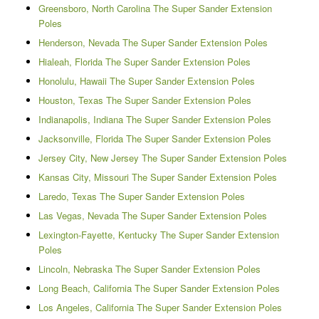
Greensboro, North Carolina The Super Sander Extension
Poles
Henderson, Nevada The Super Sander Extension Poles
Hialeah, Florida The Super Sander Extension Poles
Honolulu, Hawaii The Super Sander Extension Poles
Houston, Texas The Super Sander Extension Poles
Indianapolis, Indiana The Super Sander Extension Poles
Jacksonville, Florida The Super Sander Extension Poles
Jersey City, New Jersey The Super Sander Extension Poles
Kansas City, Missouri The Super Sander Extension Poles
Laredo, Texas The Super Sander Extension Poles
Las Vegas, Nevada The Super Sander Extension Poles
Lexington-Fayette, Kentucky The Super Sander Extension
Poles
Lincoln, Nebraska The Super Sander Extension Poles
Long Beach, California The Super Sander Extension Poles
Los Angeles, California The Super Sander Extension Poles