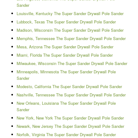
Sander
Louisville, Kentucky The Super Sander Drywall Pole Sander
Lubbock, Texas The Super Sander Drywall Pole Sander
Madison, Wisconsin The Super Sander Drywall Pole Sander
Memphis, Tennessee The Super Sander Drywall Pole Sander
Mesa, Arizona The Super Sander Drywall Pole Sander
Miami, Florida The Super Sander Drywall Pole Sander
Milwaukee, Wisconsin The Super Sander Drywall Pole Sander
Minneapolis, Minnesota The Super Sander Drywall Pole
Sander
Modesto, California The Super Sander Drywall Pole Sander
Nashville, Tennessee The Super Sander Drywall Pole Sander
New Orleans, Louisiana The Super Sander Drywall Pole
Sander
New York, New York The Super Sander Drywall Pole Sander
Newark, New Jersey The Super Sander Drywall Pole Sander
Norfolk, Virginia The Super Sander Drywall Pole Sander