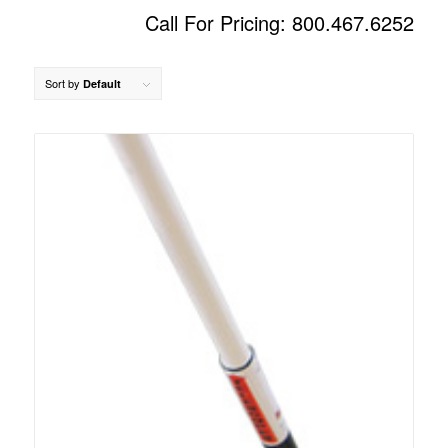
Call For Pricing: 800.467.6252
Sort by
Default