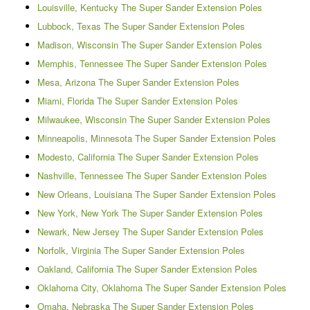
Louisville, Kentucky The Super Sander Extension Poles
Lubbock, Texas The Super Sander Extension Poles
Madison, Wisconsin The Super Sander Extension Poles
Memphis, Tennessee The Super Sander Extension Poles
Mesa, Arizona The Super Sander Extension Poles
Miami, Florida The Super Sander Extension Poles
Milwaukee, Wisconsin The Super Sander Extension Poles
Minneapolis, Minnesota The Super Sander Extension Poles
Modesto, California The Super Sander Extension Poles
Nashville, Tennessee The Super Sander Extension Poles
New Orleans, Louisiana The Super Sander Extension Poles
New York, New York The Super Sander Extension Poles
Newark, New Jersey The Super Sander Extension Poles
Norfolk, Virginia The Super Sander Extension Poles
Oakland, California The Super Sander Extension Poles
Oklahoma City, Oklahoma The Super Sander Extension Poles
Omaha, Nebraska The Super Sander Extension Poles