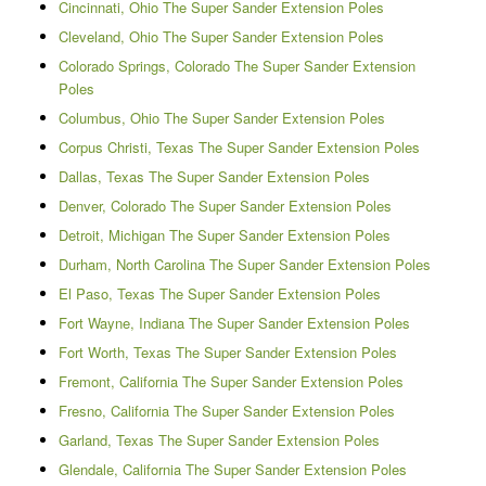
Cincinnati, Ohio The Super Sander Extension Poles
Cleveland, Ohio The Super Sander Extension Poles
Colorado Springs, Colorado The Super Sander Extension
Poles
Columbus, Ohio The Super Sander Extension Poles
Corpus Christi, Texas The Super Sander Extension Poles
Dallas, Texas The Super Sander Extension Poles
Denver, Colorado The Super Sander Extension Poles
Detroit, Michigan The Super Sander Extension Poles
Durham, North Carolina The Super Sander Extension Poles
El Paso, Texas The Super Sander Extension Poles
Fort Wayne, Indiana The Super Sander Extension Poles
Fort Worth, Texas The Super Sander Extension Poles
Fremont, California The Super Sander Extension Poles
Fresno, California The Super Sander Extension Poles
Garland, Texas The Super Sander Extension Poles
Glendale, California The Super Sander Extension Poles