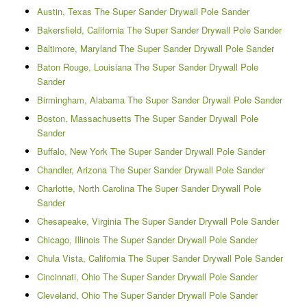
Austin, Texas The Super Sander Drywall Pole Sander
Bakersfield, California The Super Sander Drywall Pole Sander
Baltimore, Maryland The Super Sander Drywall Pole Sander
Baton Rouge, Louisiana The Super Sander Drywall Pole
Sander
Birmingham, Alabama The Super Sander Drywall Pole Sander
Boston, Massachusetts The Super Sander Drywall Pole
Sander
Buffalo, New York The Super Sander Drywall Pole Sander
Chandler, Arizona The Super Sander Drywall Pole Sander
Charlotte, North Carolina The Super Sander Drywall Pole
Sander
Chesapeake, Virginia The Super Sander Drywall Pole Sander
Chicago, Illinois The Super Sander Drywall Pole Sander
Chula Vista, California The Super Sander Drywall Pole Sander
Cincinnati, Ohio The Super Sander Drywall Pole Sander
Cleveland, Ohio The Super Sander Drywall Pole Sander