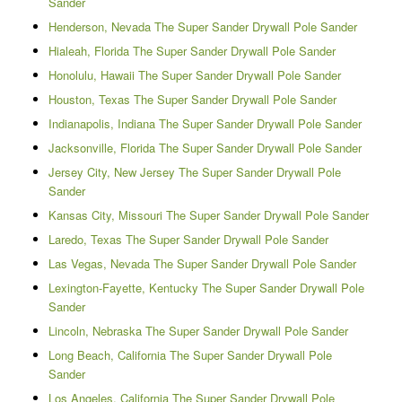
Sander
Henderson, Nevada The Super Sander Drywall Pole Sander
Hialeah, Florida The Super Sander Drywall Pole Sander
Honolulu, Hawaii The Super Sander Drywall Pole Sander
Houston, Texas The Super Sander Drywall Pole Sander
Indianapolis, Indiana The Super Sander Drywall Pole Sander
Jacksonville, Florida The Super Sander Drywall Pole Sander
Jersey City, New Jersey The Super Sander Drywall Pole
Sander
Kansas City, Missouri The Super Sander Drywall Pole Sander
Laredo, Texas The Super Sander Drywall Pole Sander
Las Vegas, Nevada The Super Sander Drywall Pole Sander
Lexington-Fayette, Kentucky The Super Sander Drywall Pole
Sander
Lincoln, Nebraska The Super Sander Drywall Pole Sander
Long Beach, California The Super Sander Drywall Pole
Sander
Los Angeles, California The Super Sander Drywall Pole