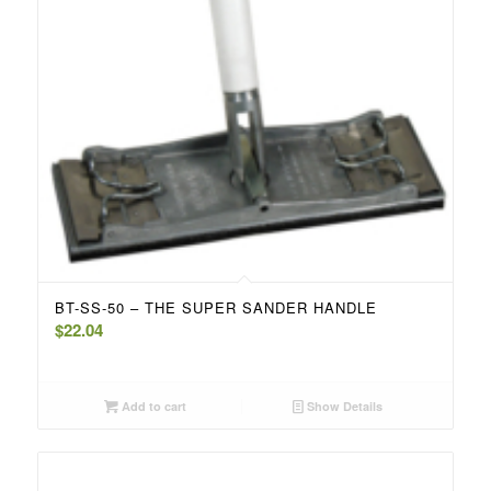
BT-SS-50 – THE SUPER SANDER HANDLE
$
22.04
Add to cart
Show Details