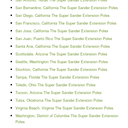
San Bernardino, California The Super Sander Extension Poles
San Diego, California The Super Sander Extension Poles
San Francisco, California The Super Sander Extension Poles
San Jose, California The Super Sander Extension Poles
San Juan, Puerto Rico The Super Sander Extension Poles
Santa Ana, California The Super Sander Extension Poles
Scottsdale, Arizona The Super Sander Extension Poles
Seattle, Washington The Super Sander Extension Poles
Stockton, California The Super Sander Extension Poles
Tampa, Florida The Super Sander Extension Poles
Toledo, Ohio The Super Sander Extension Poles
Tucson, Arizona The Super Sander Extension Poles
Tulsa, Oklahoma The Super Sander Extension Poles
Virginia Beach, Virginia The Super Sander Extension Poles
Washington, District of Columbia The Super Sander Extension
Poles