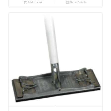
Add to cart
Show Details