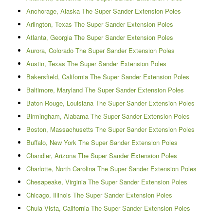
Anchorage, Alaska The Super Sander Extension Poles
Arlington, Texas The Super Sander Extension Poles
Atlanta, Georgia The Super Sander Extension Poles
Aurora, Colorado The Super Sander Extension Poles
Austin, Texas The Super Sander Extension Poles
Bakersfield, California The Super Sander Extension Poles
Baltimore, Maryland The Super Sander Extension Poles
Baton Rouge, Louisiana The Super Sander Extension Poles
Birmingham, Alabama The Super Sander Extension Poles
Boston, Massachusetts The Super Sander Extension Poles
Buffalo, New York The Super Sander Extension Poles
Chandler, Arizona The Super Sander Extension Poles
Charlotte, North Carolina The Super Sander Extension Poles
Chesapeake, Virginia The Super Sander Extension Poles
Chicago, Illinois The Super Sander Extension Poles
Chula Vista, California The Super Sander Extension Poles