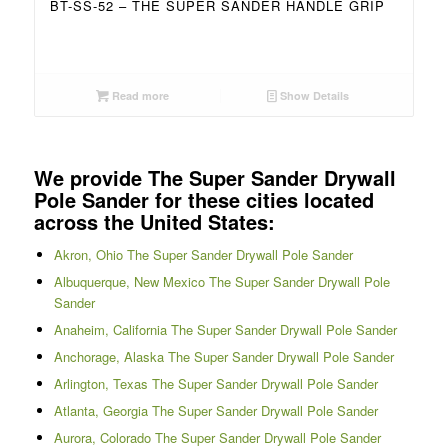
BT-SS-52 – THE SUPER SANDER HANDLE GRIP
Read more
Show Details
We provide The Super Sander Drywall
Pole Sander for these cities located
across the United States:
Akron, Ohio The Super Sander Drywall Pole Sander
Albuquerque, New Mexico The Super Sander Drywall Pole
Sander
Anaheim, California The Super Sander Drywall Pole Sander
Anchorage, Alaska The Super Sander Drywall Pole Sander
Arlington, Texas The Super Sander Drywall Pole Sander
Atlanta, Georgia The Super Sander Drywall Pole Sander
Aurora, Colorado The Super Sander Drywall Pole Sander