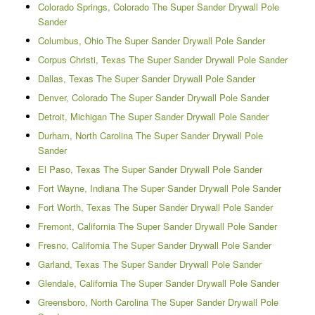
Colorado Springs, Colorado The Super Sander Drywall Pole
Sander
Columbus, Ohio The Super Sander Drywall Pole Sander
Corpus Christi, Texas The Super Sander Drywall Pole Sander
Dallas, Texas The Super Sander Drywall Pole Sander
Denver, Colorado The Super Sander Drywall Pole Sander
Detroit, Michigan The Super Sander Drywall Pole Sander
Durham, North Carolina The Super Sander Drywall Pole
Sander
El Paso, Texas The Super Sander Drywall Pole Sander
Fort Wayne, Indiana The Super Sander Drywall Pole Sander
Fort Worth, Texas The Super Sander Drywall Pole Sander
Fremont, California The Super Sander Drywall Pole Sander
Fresno, California The Super Sander Drywall Pole Sander
Garland, Texas The Super Sander Drywall Pole Sander
Glendale, California The Super Sander Drywall Pole Sander
Greensboro, North Carolina The Super Sander Drywall Pole