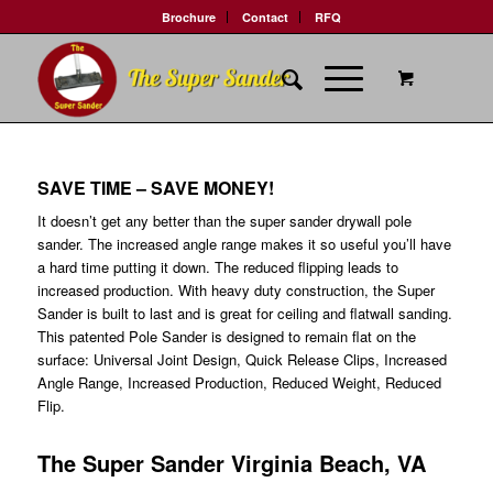
Brochure
Contact
RFQ
SAVE TIME – SAVE MONEY!
It doesn’t get any better than the super sander drywall pole
sander. The increased angle range makes it so useful you’ll have
a hard time putting it down. The reduced flipping leads to
increased production. With heavy duty construction, the Super
Sander is built to last and is great for ceiling and flatwall sanding.
This patented Pole Sander is designed to remain flat on the
surface: Universal Joint Design, Quick Release Clips, Increased
Angle Range, Increased Production, Reduced Weight, Reduced
Flip.
The Super Sander Virginia Beach, VA