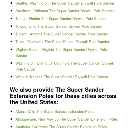
Seattle, Washington The Super Sander Drywall Pole Sander
Stockton, California The Super Sander Drywall Pole Sander
Tampa, Florida The Super Sander Drywall Pole Sander
Toledo, Ohio The Super Sander Drywall Pole Sander
Tucson, Arizona The Super Sander Drywall Pole Sander
Tulsa, Oklahoma The Super Sander Drywall Pole Sander
Virginia Beach, Virginia The Super Sander Drywall Pole
Sander
Washington, District of Columbia The Super Sander Drywall
Pole Sander
Wichita, Kansas The Super Sander Drywall Pole Sander
We also provide The Super Sander
Extension Poles for these cities across
the United States:
Akron, Ohio The Super Sander Extension Poles
Albuquerque, New Mexico The Super Sander Extension Poles
Anaheim, California The Super Sander Extension Poles