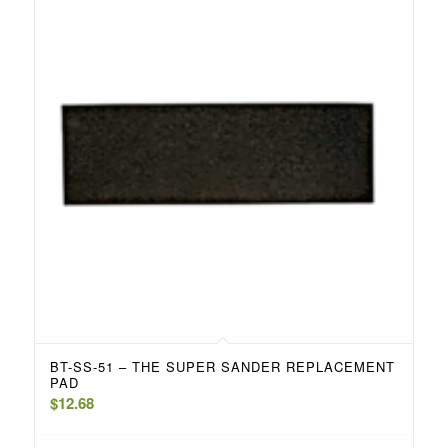
BT-SS-51 – THE SUPER SANDER REPLACEMENT
PAD
$
12.68