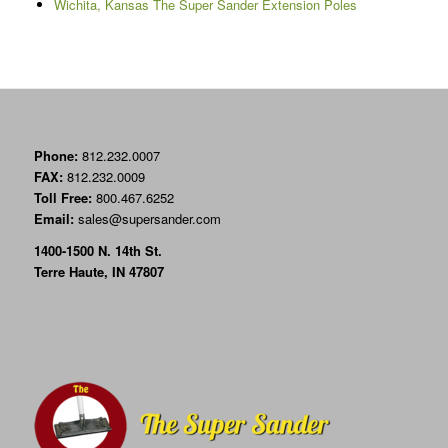
Wichita, Kansas The Super Sander Extension Poles
Phone:
812.232.0007
FAX:
812.232.0009
Toll Free:
800.467.6252
Email:
sales@supersander.com
1400-1500 N. 14th St.
Terre Haute, IN 47807