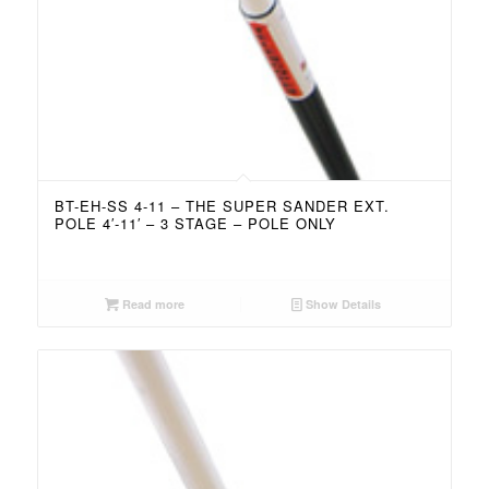
BT-EH-SS 4-11 – THE SUPER SANDER EXT.
POLE 4′-11′ – 3 STAGE – POLE ONLY
Read more
Show Details