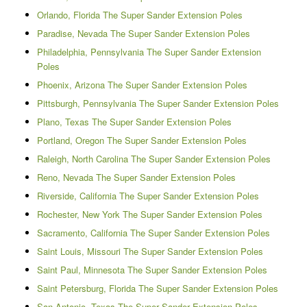
Orlando, Florida The Super Sander Extension Poles
Paradise, Nevada The Super Sander Extension Poles
Philadelphia, Pennsylvania The Super Sander Extension
Poles
Phoenix, Arizona The Super Sander Extension Poles
Pittsburgh, Pennsylvania The Super Sander Extension Poles
Plano, Texas The Super Sander Extension Poles
Portland, Oregon The Super Sander Extension Poles
Raleigh, North Carolina The Super Sander Extension Poles
Reno, Nevada The Super Sander Extension Poles
Riverside, California The Super Sander Extension Poles
Rochester, New York The Super Sander Extension Poles
Sacramento, California The Super Sander Extension Poles
Saint Louis, Missouri The Super Sander Extension Poles
Saint Paul, Minnesota The Super Sander Extension Poles
Saint Petersburg, Florida The Super Sander Extension Poles
San Antonio, Texas The Super Sander Extension Poles