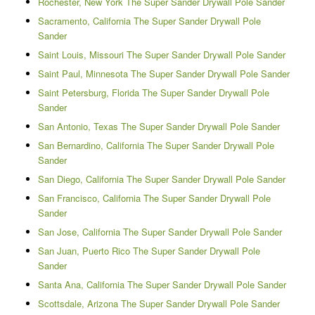
Rochester, New York The Super Sander Drywall Pole Sander
Sacramento, California The Super Sander Drywall Pole
Sander
Saint Louis, Missouri The Super Sander Drywall Pole Sander
Saint Paul, Minnesota The Super Sander Drywall Pole Sander
Saint Petersburg, Florida The Super Sander Drywall Pole
Sander
San Antonio, Texas The Super Sander Drywall Pole Sander
San Bernardino, California The Super Sander Drywall Pole
Sander
San Diego, California The Super Sander Drywall Pole Sander
San Francisco, California The Super Sander Drywall Pole
Sander
San Jose, California The Super Sander Drywall Pole Sander
San Juan, Puerto Rico The Super Sander Drywall Pole
Sander
Santa Ana, California The Super Sander Drywall Pole Sander
Scottsdale, Arizona The Super Sander Drywall Pole Sander