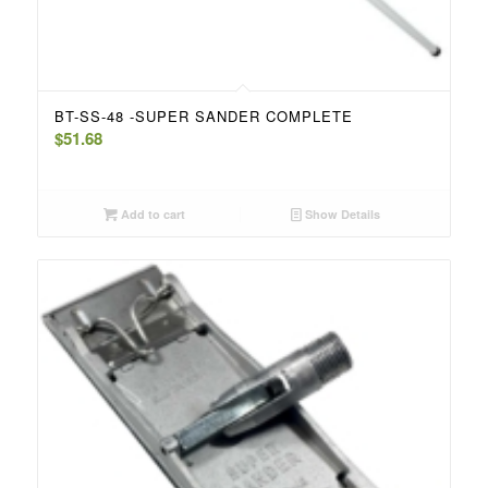
BT-SS-48 -SUPER SANDER COMPLETE
$
51.68
Add to cart
Show Details