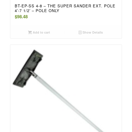
BT-EP-SS 4-8 – THE SUPER SANDER EXT. POLE
4′-7 1/2′ – POLE ONLY
$
98.48
Add to cart
Show Details