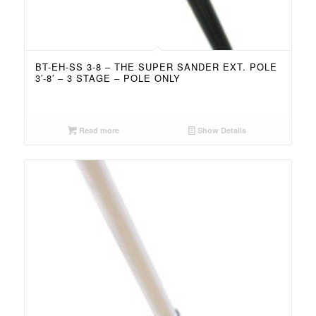
BT-EH-SS 3-8 – THE SUPER SANDER EXT. POLE
3′-8′ – 3 STAGE – POLE ONLY
Read more
Show Details