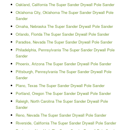
Oakland, California The Super Sander Drywall Pole Sander
Oklahoma City, Oklahoma The Super Sander Drywall Pole
Sander
Omaha, Nebraska The Super Sander Drywall Pole Sander
Orlando, Florida The Super Sander Drywall Pole Sander
Paradise, Nevada The Super Sander Drywall Pole Sander
Philadelphia, Pennsylvania The Super Sander Drywall Pole
Sander
Phoenix, Arizona The Super Sander Drywall Pole Sander
Pittsburgh, Pennsylvania The Super Sander Drywall Pole
Sander
Plano, Texas The Super Sander Drywall Pole Sander
Portland, Oregon The Super Sander Drywall Pole Sander
Raleigh, North Carolina The Super Sander Drywall Pole
Sander
Reno, Nevada The Super Sander Drywall Pole Sander
Riverside, California The Super Sander Drywall Pole Sander