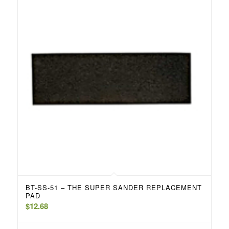
BT-SS-51 – THE SUPER SANDER REPLACEMENT
PAD
$
12.68