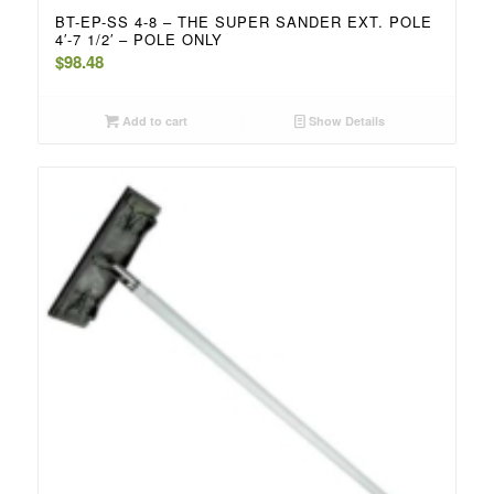
BT-EP-SS 4-8 – THE SUPER SANDER EXT. POLE
4′-7 1/2′ – POLE ONLY
$
98.48
Add to cart
Show Details