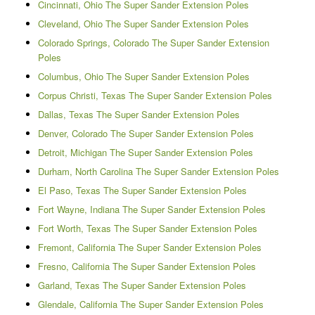
Cincinnati, Ohio The Super Sander Extension Poles
Cleveland, Ohio The Super Sander Extension Poles
Colorado Springs, Colorado The Super Sander Extension
Poles
Columbus, Ohio The Super Sander Extension Poles
Corpus Christi, Texas The Super Sander Extension Poles
Dallas, Texas The Super Sander Extension Poles
Denver, Colorado The Super Sander Extension Poles
Detroit, Michigan The Super Sander Extension Poles
Durham, North Carolina The Super Sander Extension Poles
El Paso, Texas The Super Sander Extension Poles
Fort Wayne, Indiana The Super Sander Extension Poles
Fort Worth, Texas The Super Sander Extension Poles
Fremont, California The Super Sander Extension Poles
Fresno, California The Super Sander Extension Poles
Garland, Texas The Super Sander Extension Poles
Glendale, California The Super Sander Extension Poles