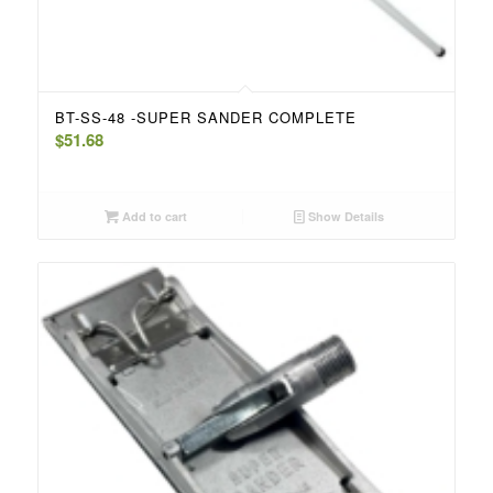
BT-SS-48 -SUPER SANDER COMPLETE
$
51.68
Add to cart
Show Details