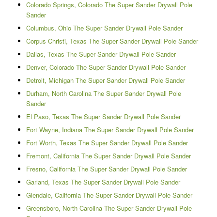
Colorado Springs, Colorado The Super Sander Drywall Pole
Sander
Columbus, Ohio The Super Sander Drywall Pole Sander
Corpus Christi, Texas The Super Sander Drywall Pole Sander
Dallas, Texas The Super Sander Drywall Pole Sander
Denver, Colorado The Super Sander Drywall Pole Sander
Detroit, Michigan The Super Sander Drywall Pole Sander
Durham, North Carolina The Super Sander Drywall Pole
Sander
El Paso, Texas The Super Sander Drywall Pole Sander
Fort Wayne, Indiana The Super Sander Drywall Pole Sander
Fort Worth, Texas The Super Sander Drywall Pole Sander
Fremont, California The Super Sander Drywall Pole Sander
Fresno, California The Super Sander Drywall Pole Sander
Garland, Texas The Super Sander Drywall Pole Sander
Glendale, California The Super Sander Drywall Pole Sander
Greensboro, North Carolina The Super Sander Drywall Pole