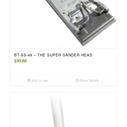
BT-SS-49 – THE SUPER SANDER HEAD
$
30.88
Add to cart
Show Details