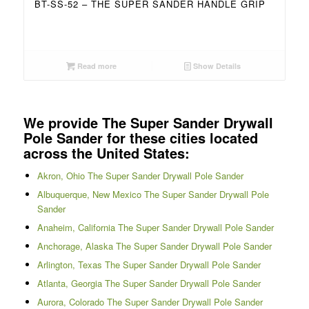
BT-SS-52 – THE SUPER SANDER HANDLE GRIP
Read more
Show Details
We provide The Super Sander Drywall
Pole Sander for these cities located
across the United States:
Akron, Ohio The Super Sander Drywall Pole Sander
Albuquerque, New Mexico The Super Sander Drywall Pole
Sander
Anaheim, California The Super Sander Drywall Pole Sander
Anchorage, Alaska The Super Sander Drywall Pole Sander
Arlington, Texas The Super Sander Drywall Pole Sander
Atlanta, Georgia The Super Sander Drywall Pole Sander
Aurora, Colorado The Super Sander Drywall Pole Sander