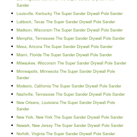
Sander
Louisville, Kentucky The Super Sander Drywall Pole Sander
Lubbock, Texas The Super Sander Drywall Pole Sander
Madison, Wisconsin The Super Sander Drywall Pole Sander
Memphis, Tennessee The Super Sander Drywall Pole Sander
Mesa, Arizona The Super Sander Drywall Pole Sander
Miami, Florida The Super Sander Drywall Pole Sander
Milwaukee, Wisconsin The Super Sander Drywall Pole Sander
Minneapolis, Minnesota The Super Sander Drywall Pole
Sander
Modesto, California The Super Sander Drywall Pole Sander
Nashville, Tennessee The Super Sander Drywall Pole Sander
New Orleans, Louisiana The Super Sander Drywall Pole
Sander
New York, New York The Super Sander Drywall Pole Sander
Newark, New Jersey The Super Sander Drywall Pole Sander
Norfolk, Virginia The Super Sander Drywall Pole Sander