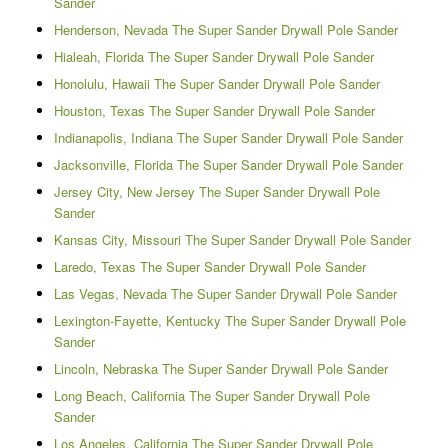
Sander
Henderson, Nevada The Super Sander Drywall Pole Sander
Hialeah, Florida The Super Sander Drywall Pole Sander
Honolulu, Hawaii The Super Sander Drywall Pole Sander
Houston, Texas The Super Sander Drywall Pole Sander
Indianapolis, Indiana The Super Sander Drywall Pole Sander
Jacksonville, Florida The Super Sander Drywall Pole Sander
Jersey City, New Jersey The Super Sander Drywall Pole
Sander
Kansas City, Missouri The Super Sander Drywall Pole Sander
Laredo, Texas The Super Sander Drywall Pole Sander
Las Vegas, Nevada The Super Sander Drywall Pole Sander
Lexington-Fayette, Kentucky The Super Sander Drywall Pole
Sander
Lincoln, Nebraska The Super Sander Drywall Pole Sander
Long Beach, California The Super Sander Drywall Pole
Sander
Los Angeles, California The Super Sander Drywall Pole