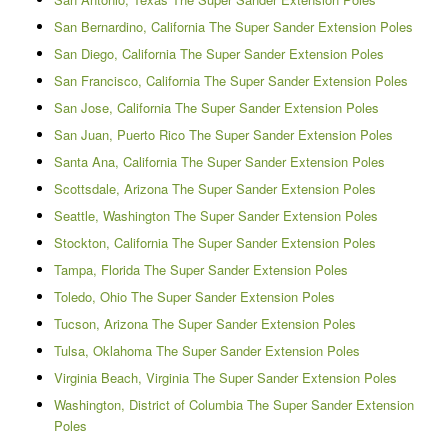
San Bernardino, California The Super Sander Extension Poles
San Diego, California The Super Sander Extension Poles
San Francisco, California The Super Sander Extension Poles
San Jose, California The Super Sander Extension Poles
San Juan, Puerto Rico The Super Sander Extension Poles
Santa Ana, California The Super Sander Extension Poles
Scottsdale, Arizona The Super Sander Extension Poles
Seattle, Washington The Super Sander Extension Poles
Stockton, California The Super Sander Extension Poles
Tampa, Florida The Super Sander Extension Poles
Toledo, Ohio The Super Sander Extension Poles
Tucson, Arizona The Super Sander Extension Poles
Tulsa, Oklahoma The Super Sander Extension Poles
Virginia Beach, Virginia The Super Sander Extension Poles
Washington, District of Columbia The Super Sander Extension
Poles