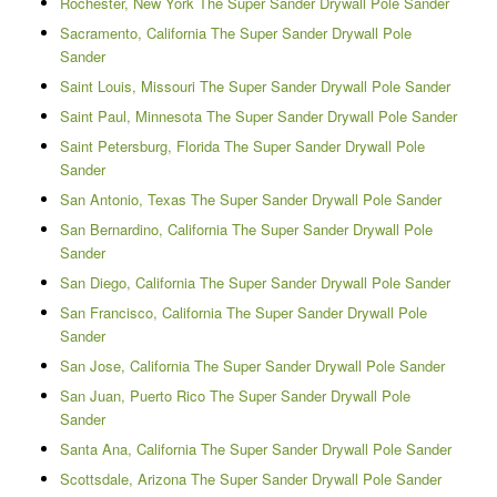
Rochester, New York The Super Sander Drywall Pole Sander
Sacramento, California The Super Sander Drywall Pole
Sander
Saint Louis, Missouri The Super Sander Drywall Pole Sander
Saint Paul, Minnesota The Super Sander Drywall Pole Sander
Saint Petersburg, Florida The Super Sander Drywall Pole
Sander
San Antonio, Texas The Super Sander Drywall Pole Sander
San Bernardino, California The Super Sander Drywall Pole
Sander
San Diego, California The Super Sander Drywall Pole Sander
San Francisco, California The Super Sander Drywall Pole
Sander
San Jose, California The Super Sander Drywall Pole Sander
San Juan, Puerto Rico The Super Sander Drywall Pole
Sander
Santa Ana, California The Super Sander Drywall Pole Sander
Scottsdale, Arizona The Super Sander Drywall Pole Sander