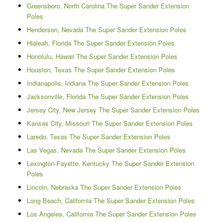
Greensboro, North Carolina The Super Sander Extension
Poles
Henderson, Nevada The Super Sander Extension Poles
Hialeah, Florida The Super Sander Extension Poles
Honolulu, Hawaii The Super Sander Extension Poles
Houston, Texas The Super Sander Extension Poles
Indianapolis, Indiana The Super Sander Extension Poles
Jacksonville, Florida The Super Sander Extension Poles
Jersey City, New Jersey The Super Sander Extension Poles
Kansas City, Missouri The Super Sander Extension Poles
Laredo, Texas The Super Sander Extension Poles
Las Vegas, Nevada The Super Sander Extension Poles
Lexington-Fayette, Kentucky The Super Sander Extension
Poles
Lincoln, Nebraska The Super Sander Extension Poles
Long Beach, California The Super Sander Extension Poles
Los Angeles, California The Super Sander Extension Poles