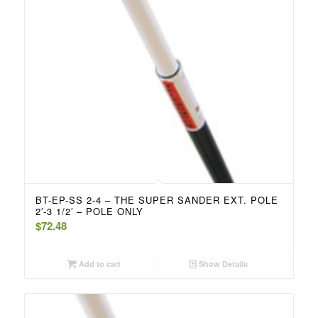
BT-EP-SS 2-4 – THE SUPER SANDER EXT. POLE
2′-3 1/2′ – POLE ONLY
$
72.48
Add to cart
Show Details