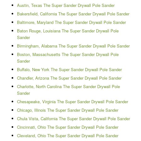
Austin, Texas The Super Sander Drywall Pole Sander
Bakersfield, California The Super Sander Drywall Pole Sander
Baltimore, Maryland The Super Sander Drywall Pole Sander
Baton Rouge, Louisiana The Super Sander Drywall Pole
Sander
Birmingham, Alabama The Super Sander Drywall Pole Sander
Boston, Massachusetts The Super Sander Drywall Pole
Sander
Buffalo, New York The Super Sander Drywall Pole Sander
Chandler, Arizona The Super Sander Drywall Pole Sander
Charlotte, North Carolina The Super Sander Drywall Pole
Sander
Chesapeake, Virginia The Super Sander Drywall Pole Sander
Chicago, Illinois The Super Sander Drywall Pole Sander
Chula Vista, California The Super Sander Drywall Pole Sander
Cincinnati, Ohio The Super Sander Drywall Pole Sander
Cleveland, Ohio The Super Sander Drywall Pole Sander