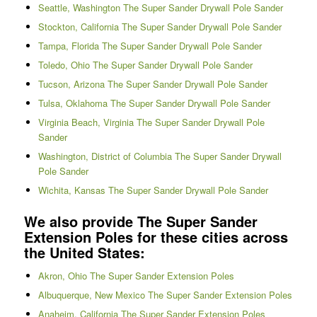
Seattle, Washington The Super Sander Drywall Pole Sander
Stockton, California The Super Sander Drywall Pole Sander
Tampa, Florida The Super Sander Drywall Pole Sander
Toledo, Ohio The Super Sander Drywall Pole Sander
Tucson, Arizona The Super Sander Drywall Pole Sander
Tulsa, Oklahoma The Super Sander Drywall Pole Sander
Virginia Beach, Virginia The Super Sander Drywall Pole
Sander
Washington, District of Columbia The Super Sander Drywall
Pole Sander
Wichita, Kansas The Super Sander Drywall Pole Sander
We also provide The Super Sander
Extension Poles for these cities across
the United States:
Akron, Ohio The Super Sander Extension Poles
Albuquerque, New Mexico The Super Sander Extension Poles
Anaheim, California The Super Sander Extension Poles