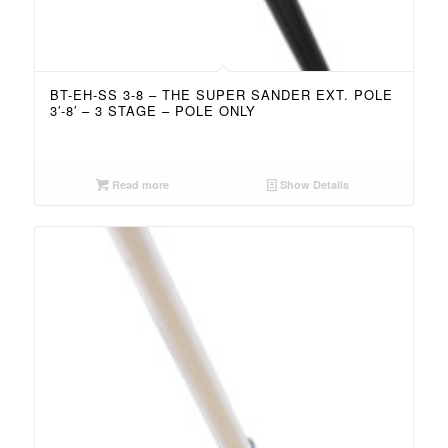
BT-EH-SS 3-8 – THE SUPER SANDER EXT. POLE
3′-8′ – 3 STAGE – POLE ONLY
Read more
Show Details