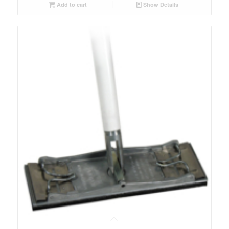
Add to cart
Show Details