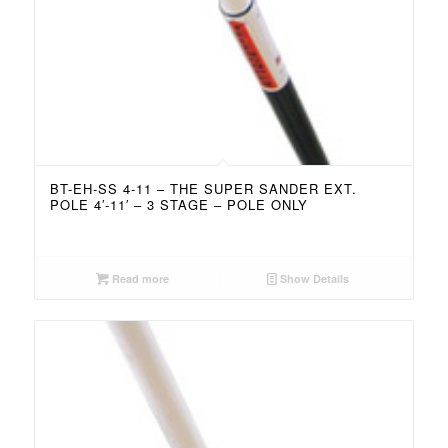
BT-EH-SS 4-11 – THE SUPER SANDER EXT.
POLE 4′-11′ – 3 STAGE – POLE ONLY
Read more
Show Details