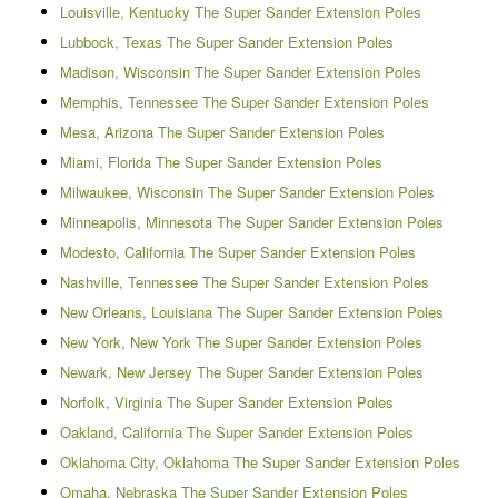
Louisville, Kentucky The Super Sander Extension Poles
Lubbock, Texas The Super Sander Extension Poles
Madison, Wisconsin The Super Sander Extension Poles
Memphis, Tennessee The Super Sander Extension Poles
Mesa, Arizona The Super Sander Extension Poles
Miami, Florida The Super Sander Extension Poles
Milwaukee, Wisconsin The Super Sander Extension Poles
Minneapolis, Minnesota The Super Sander Extension Poles
Modesto, California The Super Sander Extension Poles
Nashville, Tennessee The Super Sander Extension Poles
New Orleans, Louisiana The Super Sander Extension Poles
New York, New York The Super Sander Extension Poles
Newark, New Jersey The Super Sander Extension Poles
Norfolk, Virginia The Super Sander Extension Poles
Oakland, California The Super Sander Extension Poles
Oklahoma City, Oklahoma The Super Sander Extension Poles
Omaha, Nebraska The Super Sander Extension Poles