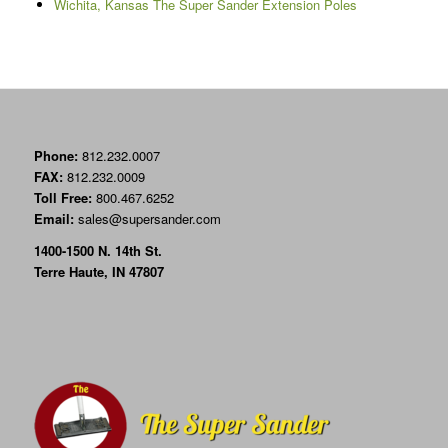
Wichita, Kansas The Super Sander Extension Poles
Phone:
812.232.0007
FAX:
812.232.0009
Toll Free:
800.467.6252
Email:
sales@supersander.com
1400-1500 N. 14th St.
Terre Haute, IN 47807