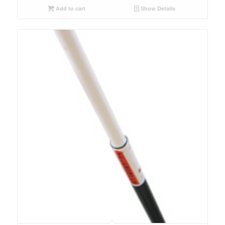
Add to cart
Show Details