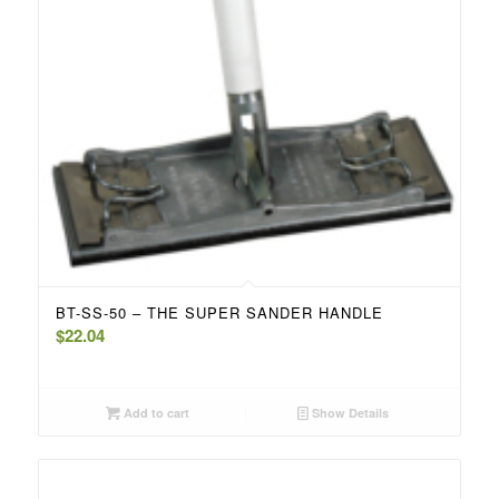
BT-SS-50 – THE SUPER SANDER HANDLE
$
22.04
Add to cart
Show Details