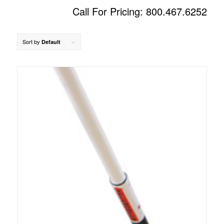
Call For Pricing: 800.467.6252
Sort by
Default