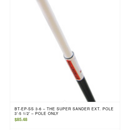
BT-EP-SS 3-6 – THE SUPER SANDER EXT. POLE
3′-5 1/2′ – POLE ONLY
$
85.48