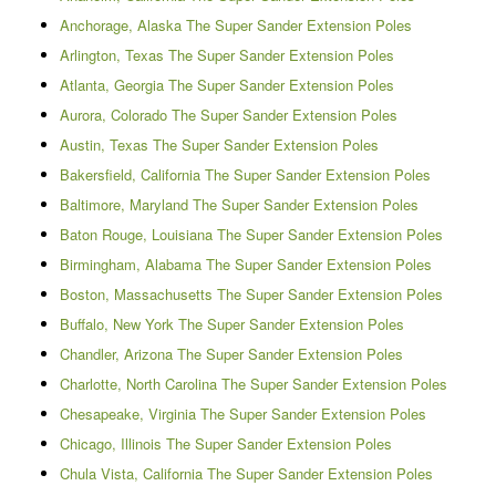
Anchorage, Alaska The Super Sander Extension Poles
Arlington, Texas The Super Sander Extension Poles
Atlanta, Georgia The Super Sander Extension Poles
Aurora, Colorado The Super Sander Extension Poles
Austin, Texas The Super Sander Extension Poles
Bakersfield, California The Super Sander Extension Poles
Baltimore, Maryland The Super Sander Extension Poles
Baton Rouge, Louisiana The Super Sander Extension Poles
Birmingham, Alabama The Super Sander Extension Poles
Boston, Massachusetts The Super Sander Extension Poles
Buffalo, New York The Super Sander Extension Poles
Chandler, Arizona The Super Sander Extension Poles
Charlotte, North Carolina The Super Sander Extension Poles
Chesapeake, Virginia The Super Sander Extension Poles
Chicago, Illinois The Super Sander Extension Poles
Chula Vista, California The Super Sander Extension Poles