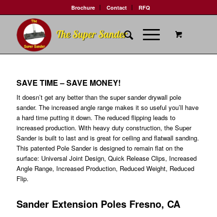
Brochure
Contact
RFQ
SAVE TIME – SAVE MONEY!
It doesn’t get any better than the super sander drywall pole
sander. The increased angle range makes it so useful you’ll have
a hard time putting it down. The reduced flipping leads to
increased production. With heavy duty construction, the Super
Sander is built to last and is great for ceiling and flatwall sanding.
This patented Pole Sander is designed to remain flat on the
surface: Universal Joint Design, Quick Release Clips, Increased
Angle Range, Increased Production, Reduced Weight, Reduced
Flip.
Sander Extension Poles Fresno, CA