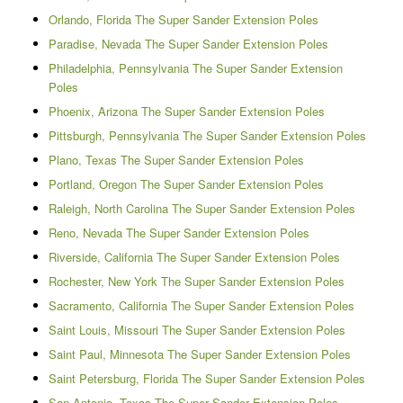
Orlando, Florida The Super Sander Extension Poles
Paradise, Nevada The Super Sander Extension Poles
Philadelphia, Pennsylvania The Super Sander Extension
Poles
Phoenix, Arizona The Super Sander Extension Poles
Pittsburgh, Pennsylvania The Super Sander Extension Poles
Plano, Texas The Super Sander Extension Poles
Portland, Oregon The Super Sander Extension Poles
Raleigh, North Carolina The Super Sander Extension Poles
Reno, Nevada The Super Sander Extension Poles
Riverside, California The Super Sander Extension Poles
Rochester, New York The Super Sander Extension Poles
Sacramento, California The Super Sander Extension Poles
Saint Louis, Missouri The Super Sander Extension Poles
Saint Paul, Minnesota The Super Sander Extension Poles
Saint Petersburg, Florida The Super Sander Extension Poles
San Antonio, Texas The Super Sander Extension Poles