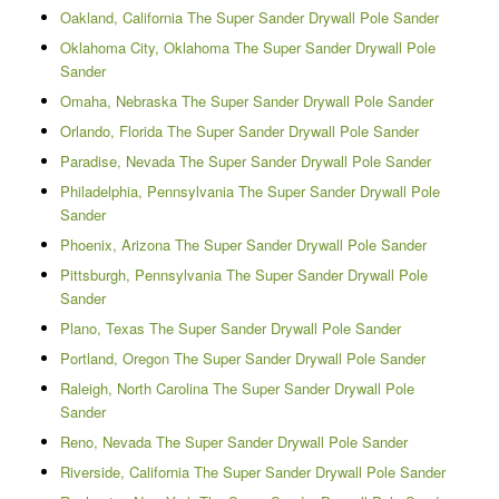
Oakland, California The Super Sander Drywall Pole Sander
Oklahoma City, Oklahoma The Super Sander Drywall Pole
Sander
Omaha, Nebraska The Super Sander Drywall Pole Sander
Orlando, Florida The Super Sander Drywall Pole Sander
Paradise, Nevada The Super Sander Drywall Pole Sander
Philadelphia, Pennsylvania The Super Sander Drywall Pole
Sander
Phoenix, Arizona The Super Sander Drywall Pole Sander
Pittsburgh, Pennsylvania The Super Sander Drywall Pole
Sander
Plano, Texas The Super Sander Drywall Pole Sander
Portland, Oregon The Super Sander Drywall Pole Sander
Raleigh, North Carolina The Super Sander Drywall Pole
Sander
Reno, Nevada The Super Sander Drywall Pole Sander
Riverside, California The Super Sander Drywall Pole Sander