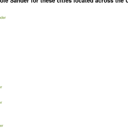
e Sander for these cities located across the U
nder
er
er
er