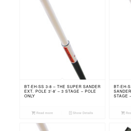
BT-EH-SS 3-8 – THE SUPER SANDER
BT-EH-S
EXT. POLE 3′-8′ – 3 STAGE – POLE
SANDER 
ONLY
STAGE 
Read more
Show Details
Rea