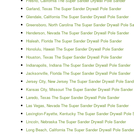
Fresno, California The Super Sander Drywall Pole Sander
Garland, Texas The Super Sander Drywall Pole Sander
Glendale, California The Super Sander Drywall Pole Sander
Greensboro, North Carolina The Super Sander Drywall Pole S
Henderson, Nevada The Super Sander Drywall Pole Sander
Hialeah, Florida The Super Sander Drywall Pole Sander
Honolulu, Hawaii The Super Sander Drywall Pole Sander
Houston, Texas The Super Sander Drywall Pole Sander
Indianapolis, Indiana The Super Sander Drywall Pole Sander
Jacksonville, Florida The Super Sander Drywall Pole Sander
Jersey City, New Jersey The Super Sander Drywall Pole Sand
Kansas City, Missouri The Super Sander Drywall Pole Sander
Laredo, Texas The Super Sander Drywall Pole Sander
Las Vegas, Nevada The Super Sander Drywall Pole Sander
Lexington-Fayette, Kentucky The Super Sander Drywall Pole 
Lincoln, Nebraska The Super Sander Drywall Pole Sander
Long Beach, California The Super Sander Drywall Pole Sander