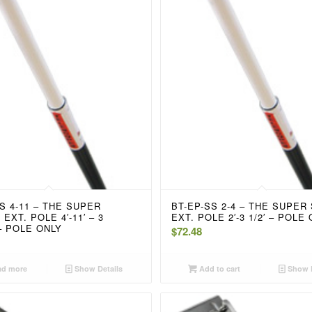
S 4-11 – THE SUPER
BT-EP-SS 2-4 – THE SUPER
EXT. POLE 4′-11′ – 3
EXT. POLE 2′-3 1/2′ – POLE
– POLE ONLY
$
72.48
d more
Show Details
Add to cart
Show D