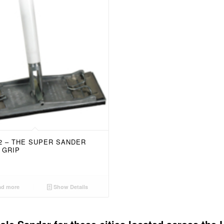
52 – THE SUPER SANDER
 GRIP
d more
Show Details