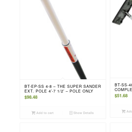
BT-SS-
BT-EP-SS 4-8 – THE SUPER SANDER
COMPL
EXT. POLE 4′-7 1/2′ – POLE ONLY
$
51.68
$
98.48
Add
Add to cart
Show Details