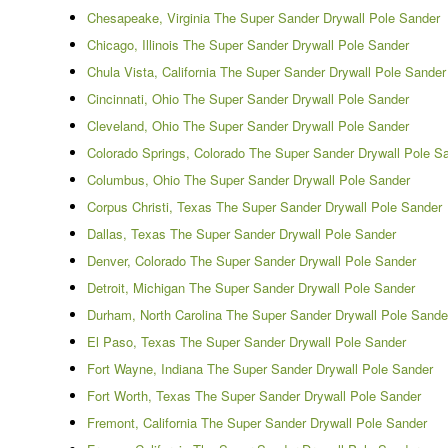
Chesapeake, Virginia The Super Sander Drywall Pole Sander
Chicago, Illinois The Super Sander Drywall Pole Sander
Chula Vista, California The Super Sander Drywall Pole Sander
Cincinnati, Ohio The Super Sander Drywall Pole Sander
Cleveland, Ohio The Super Sander Drywall Pole Sander
Colorado Springs, Colorado The Super Sander Drywall Pole S
Columbus, Ohio The Super Sander Drywall Pole Sander
Corpus Christi, Texas The Super Sander Drywall Pole Sander
Dallas, Texas The Super Sander Drywall Pole Sander
Denver, Colorado The Super Sander Drywall Pole Sander
Detroit, Michigan The Super Sander Drywall Pole Sander
Durham, North Carolina The Super Sander Drywall Pole Sande
El Paso, Texas The Super Sander Drywall Pole Sander
Fort Wayne, Indiana The Super Sander Drywall Pole Sander
Fort Worth, Texas The Super Sander Drywall Pole Sander
Fremont, California The Super Sander Drywall Pole Sander