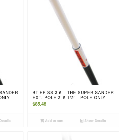
 SANDER
BT-EP-SS 3-6 – THE SUPER SANDER
 ONLY
EXT. POLE 3′-5 1/2′ – POLE ONLY
$
85.48
etails
Add to cart
Show Details