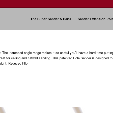
The Super Sander & Parts
Sander Extension Pol
r. The increased angle range makes it so useful you’ll have a hard time puttin
great for ceiling and flatwall sanding. This patented Pole Sander is designed t
ight, Reduced Flip.