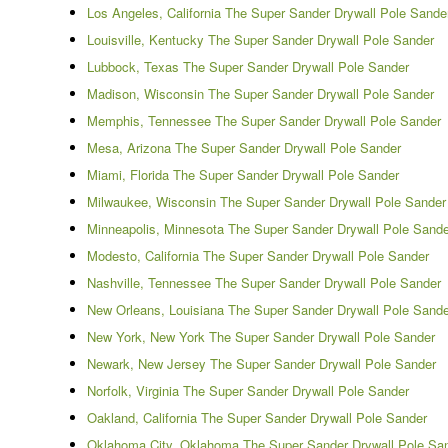
Los Angeles, California The Super Sander Drywall Pole Sande
Louisville, Kentucky The Super Sander Drywall Pole Sander
Lubbock, Texas The Super Sander Drywall Pole Sander
Madison, Wisconsin The Super Sander Drywall Pole Sander
Memphis, Tennessee The Super Sander Drywall Pole Sander
Mesa, Arizona The Super Sander Drywall Pole Sander
Miami, Florida The Super Sander Drywall Pole Sander
Milwaukee, Wisconsin The Super Sander Drywall Pole Sander
Minneapolis, Minnesota The Super Sander Drywall Pole Sande
Modesto, California The Super Sander Drywall Pole Sander
Nashville, Tennessee The Super Sander Drywall Pole Sander
New Orleans, Louisiana The Super Sander Drywall Pole Sande
New York, New York The Super Sander Drywall Pole Sander
Newark, New Jersey The Super Sander Drywall Pole Sander
Norfolk, Virginia The Super Sander Drywall Pole Sander
Oakland, California The Super Sander Drywall Pole Sander
Oklahoma City, Oklahoma The Super Sander Drywall Pole Sa