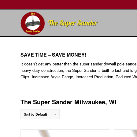
SAVE TIME – SAVE MONEY!
It doesn’t get any better than the super sander drywall pole sande
heavy duty construction, the Super Sander is built to last and is 
Clips, Increased Angle Range, Increased Production, Reduced We
The Super Sander Milwaukee, WI
Sort by
Default