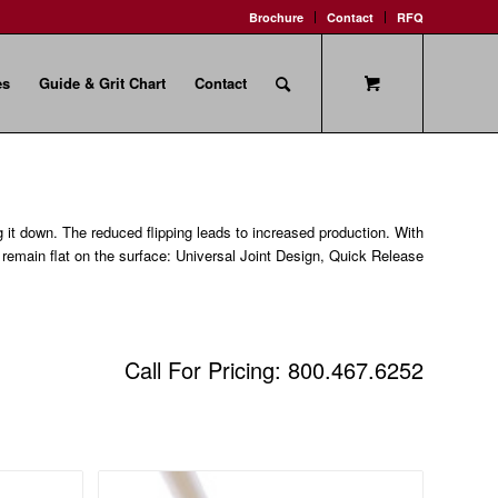
Brochure
Contact
RFQ
es
Guide & Grit Chart
Contact
g it down. The reduced flipping leads to increased production. With
o remain flat on the surface: Universal Joint Design, Quick Release
Call For Pricing: 800.467.6252