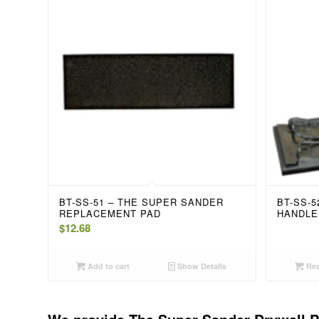
BT-SS-51 – THE SUPER SANDER
BT-SS-
REPLACEMENT PAD
HANDLE
$
12.68
Add to cart
Show Details
Rea