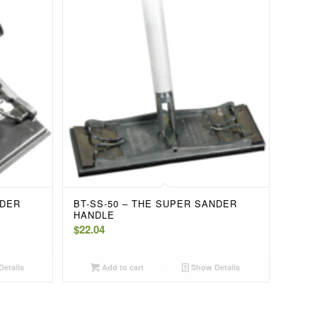
NDER
BT-SS-50 – THE SUPER SANDER
HANDLE
$
22.04
etails
Add to cart
Show Details