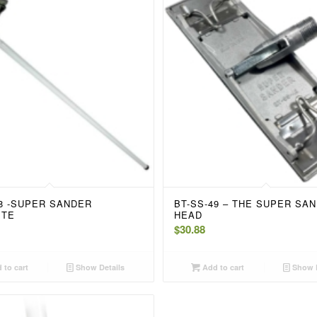
48 -SUPER SANDER
BT-SS-49 – THE SUPER SA
ETE
HEAD
$
30.88
 to cart
Show Details
Add to cart
Show D