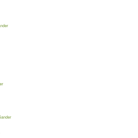
ander
er
Sander