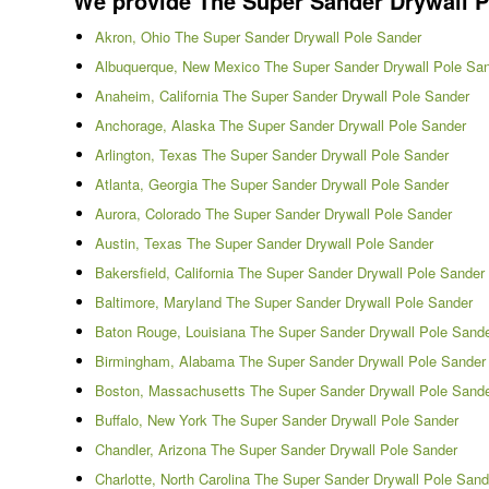
We provide The Super Sander Drywall Pol
Akron, Ohio The Super Sander Drywall Pole Sander
Albuquerque, New Mexico The Super Sander Drywall Pole Sa
Anaheim, California The Super Sander Drywall Pole Sander
Anchorage, Alaska The Super Sander Drywall Pole Sander
Arlington, Texas The Super Sander Drywall Pole Sander
Atlanta, Georgia The Super Sander Drywall Pole Sander
Aurora, Colorado The Super Sander Drywall Pole Sander
Austin, Texas The Super Sander Drywall Pole Sander
Bakersfield, California The Super Sander Drywall Pole Sander
Baltimore, Maryland The Super Sander Drywall Pole Sander
Baton Rouge, Louisiana The Super Sander Drywall Pole Sand
Birmingham, Alabama The Super Sander Drywall Pole Sander
Boston, Massachusetts The Super Sander Drywall Pole Sand
Buffalo, New York The Super Sander Drywall Pole Sander
Chandler, Arizona The Super Sander Drywall Pole Sander
Charlotte, North Carolina The Super Sander Drywall Pole Sand