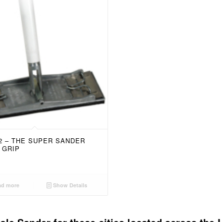
52 – THE SUPER SANDER
 GRIP
d more
Show Details