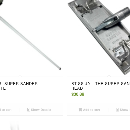
48 -SUPER SANDER
BT-SS-49 – THE SUPER SA
ETE
HEAD
$
30.88
 to cart
Show Details
Add to cart
Show D