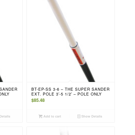
 SANDER
BT-EP-SS 3-6 – THE SUPER SANDER
 ONLY
EXT. POLE 3′-5 1/2′ – POLE ONLY
$
85.48
etails
Add to cart
Show Details