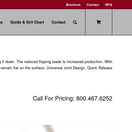
Brochure
Contact
RFQ
es
Guide & Grit Chart
Contact
g it down. The reduced flipping leads to increased production. With
o remain flat on the surface: Universal Joint Design, Quick Release
Call For Pricing: 800.467.6252