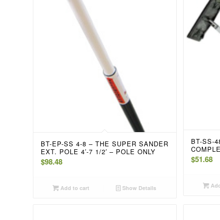
BT-SS-
BT-EP-SS 4-8 – THE SUPER SANDER
COMPL
EXT. POLE 4′-7 1/2′ – POLE ONLY
$
51.68
$
98.48
Add
Add to cart
Show Details