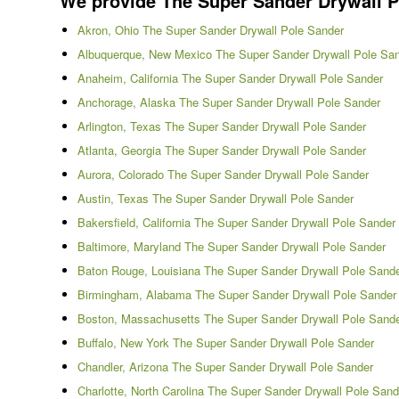
We provide The Super Sander Drywall Pol
Akron, Ohio The Super Sander Drywall Pole Sander
Albuquerque, New Mexico The Super Sander Drywall Pole Sa
Anaheim, California The Super Sander Drywall Pole Sander
Anchorage, Alaska The Super Sander Drywall Pole Sander
Arlington, Texas The Super Sander Drywall Pole Sander
Atlanta, Georgia The Super Sander Drywall Pole Sander
Aurora, Colorado The Super Sander Drywall Pole Sander
Austin, Texas The Super Sander Drywall Pole Sander
Bakersfield, California The Super Sander Drywall Pole Sander
Baltimore, Maryland The Super Sander Drywall Pole Sander
Baton Rouge, Louisiana The Super Sander Drywall Pole Sand
Birmingham, Alabama The Super Sander Drywall Pole Sander
Boston, Massachusetts The Super Sander Drywall Pole Sand
Buffalo, New York The Super Sander Drywall Pole Sander
Chandler, Arizona The Super Sander Drywall Pole Sander
Charlotte, North Carolina The Super Sander Drywall Pole Sand