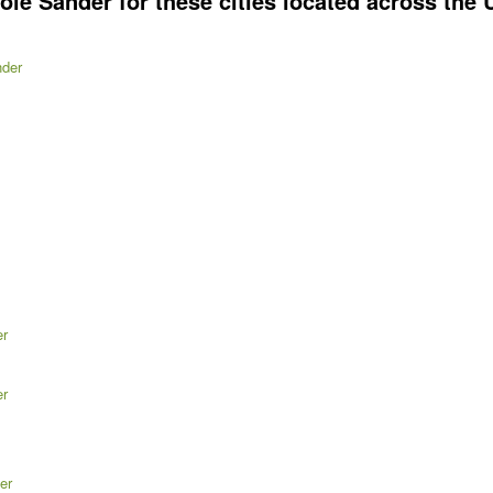
e Sander for these cities located across the U
nder
er
er
er