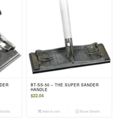
NDER
BT-SS-50 – THE SUPER SANDER
HANDLE
$
22.04
etails
Add to cart
Show Details