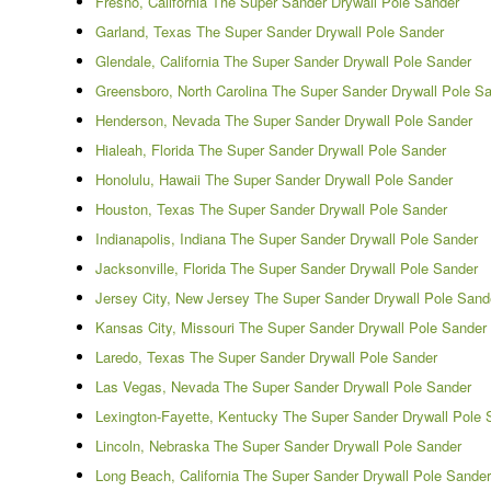
Fresno, California The Super Sander Drywall Pole Sander
Garland, Texas The Super Sander Drywall Pole Sander
Glendale, California The Super Sander Drywall Pole Sander
Greensboro, North Carolina The Super Sander Drywall Pole S
Henderson, Nevada The Super Sander Drywall Pole Sander
Hialeah, Florida The Super Sander Drywall Pole Sander
Honolulu, Hawaii The Super Sander Drywall Pole Sander
Houston, Texas The Super Sander Drywall Pole Sander
Indianapolis, Indiana The Super Sander Drywall Pole Sander
Jacksonville, Florida The Super Sander Drywall Pole Sander
Jersey City, New Jersey The Super Sander Drywall Pole Sand
Kansas City, Missouri The Super Sander Drywall Pole Sander
Laredo, Texas The Super Sander Drywall Pole Sander
Las Vegas, Nevada The Super Sander Drywall Pole Sander
Lexington-Fayette, Kentucky The Super Sander Drywall Pole 
Lincoln, Nebraska The Super Sander Drywall Pole Sander
Long Beach, California The Super Sander Drywall Pole Sander