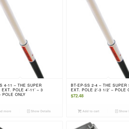
S 4-11 – THE SUPER
BT-EP-SS 2-4 – THE SUPER
EXT. POLE 4′-11′ – 3
EXT. POLE 2′-3 1/2′ – POLE
– POLE ONLY
$
72.48
d more
Show Details
Add to cart
Show D