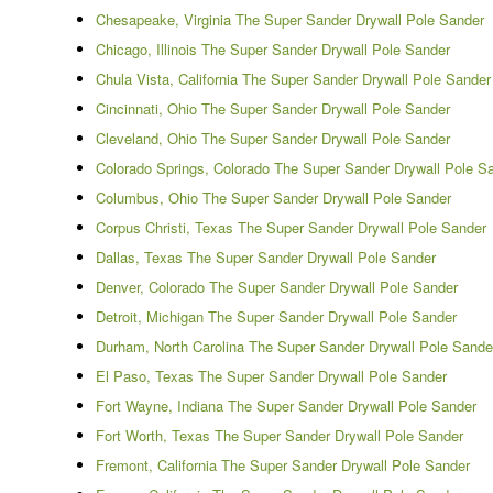
Chesapeake, Virginia The Super Sander Drywall Pole Sander
Chicago, Illinois The Super Sander Drywall Pole Sander
Chula Vista, California The Super Sander Drywall Pole Sander
Cincinnati, Ohio The Super Sander Drywall Pole Sander
Cleveland, Ohio The Super Sander Drywall Pole Sander
Colorado Springs, Colorado The Super Sander Drywall Pole S
Columbus, Ohio The Super Sander Drywall Pole Sander
Corpus Christi, Texas The Super Sander Drywall Pole Sander
Dallas, Texas The Super Sander Drywall Pole Sander
Denver, Colorado The Super Sander Drywall Pole Sander
Detroit, Michigan The Super Sander Drywall Pole Sander
Durham, North Carolina The Super Sander Drywall Pole Sande
El Paso, Texas The Super Sander Drywall Pole Sander
Fort Wayne, Indiana The Super Sander Drywall Pole Sander
Fort Worth, Texas The Super Sander Drywall Pole Sander
Fremont, California The Super Sander Drywall Pole Sander