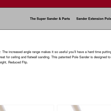
The Super Sander & Parts
Sander Extension Pol
r. The increased angle range makes it so useful you’ll have a hard time puttin
great for ceiling and flatwall sanding. This patented Pole Sander is designed t
ight, Reduced Flip.