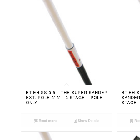
BT-EH-SS 3-8 – THE SUPER SANDER
BT-EH-S
EXT. POLE 3′-8′ – 3 STAGE – POLE
SANDER 
ONLY
STAGE 
Read more
Show Details
Rea