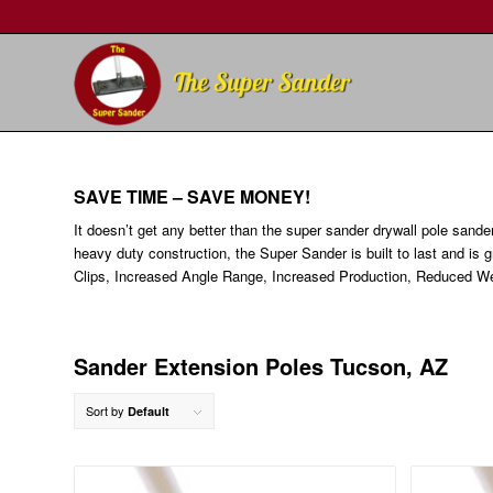
SAVE TIME – SAVE MONEY!
It doesn’t get any better than the super sander drywall pole sande
heavy duty construction, the Super Sander is built to last and is 
Clips, Increased Angle Range, Increased Production, Reduced We
Sander Extension Poles Tucson, AZ
Sort by
Default