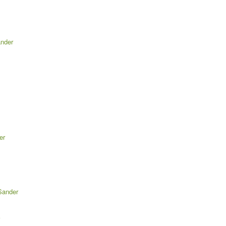
ander
er
Sander