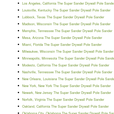
Los Angeles, California The Super Sander Drywall Pole Sande
Louisville, Kentucky The Super Sander Drywall Pole Sander
Lubbock, Texas The Super Sander Drywall Pole Sander
Madison, Wisconsin The Super Sander Drywall Pole Sander
Memphis, Tennessee The Super Sander Drywall Pole Sander
Mesa, Arizona The Super Sander Drywall Pole Sander
Miami, Florida The Super Sander Drywall Pole Sander
Milwaukee, Wisconsin The Super Sander Drywall Pole Sander
Minneapolis, Minnesota The Super Sander Drywall Pole Sande
Modesto, California The Super Sander Drywall Pole Sander
Nashville, Tennessee The Super Sander Drywall Pole Sander
New Orleans, Louisiana The Super Sander Drywall Pole Sande
New York, New York The Super Sander Drywall Pole Sander
Newark, New Jersey The Super Sander Drywall Pole Sander
Norfolk, Virginia The Super Sander Drywall Pole Sander
Oakland, California The Super Sander Drywall Pole Sander
Oklahoma City, Oklahoma The Super Sander Drywall Pole Sa