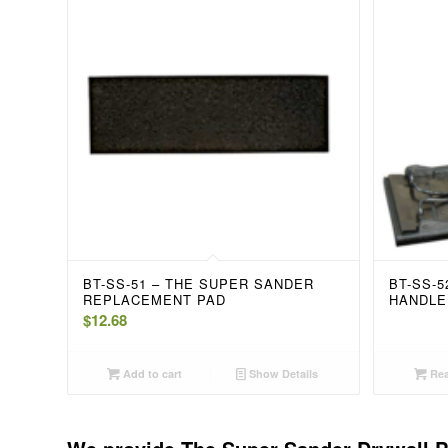
BT-SS-51 – THE SUPER SANDER
BT-SS-
REPLACEMENT PAD
HANDLE
$
12.68
Add to cart
Show Details
Rea