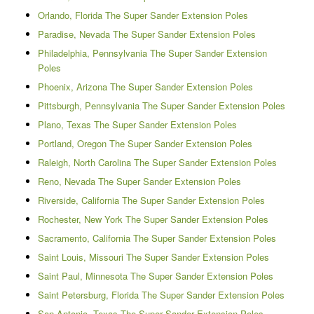
Orlando, Florida The Super Sander Extension Poles
Paradise, Nevada The Super Sander Extension Poles
Philadelphia, Pennsylvania The Super Sander Extension
Poles
Phoenix, Arizona The Super Sander Extension Poles
Pittsburgh, Pennsylvania The Super Sander Extension Poles
Plano, Texas The Super Sander Extension Poles
Portland, Oregon The Super Sander Extension Poles
Raleigh, North Carolina The Super Sander Extension Poles
Reno, Nevada The Super Sander Extension Poles
Riverside, California The Super Sander Extension Poles
Rochester, New York The Super Sander Extension Poles
Sacramento, California The Super Sander Extension Poles
Saint Louis, Missouri The Super Sander Extension Poles
Saint Paul, Minnesota The Super Sander Extension Poles
Saint Petersburg, Florida The Super Sander Extension Poles
San Antonio, Texas The Super Sander Extension Poles