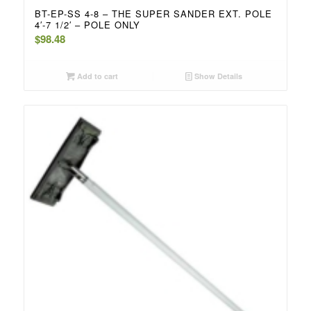
BT-EP-SS 4-8 – THE SUPER SANDER EXT. POLE
4′-7 1/2′ – POLE ONLY
$
98.48
Add to cart
Show Details