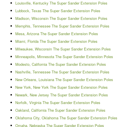
Louisville, Kentucky The Super Sander Extension Poles
Lubbock, Texas The Super Sander Extension Poles
Madison, Wisconsin The Super Sander Extension Poles
Memphis, Tennessee The Super Sander Extension Poles
Mesa, Arizona The Super Sander Extension Poles
Miami, Florida The Super Sander Extension Poles
Milwaukee, Wisconsin The Super Sander Extension Poles
Minneapolis, Minnesota The Super Sander Extension Poles
Modesto, California The Super Sander Extension Poles
Nashville, Tennessee The Super Sander Extension Poles
New Orleans, Louisiana The Super Sander Extension Poles
New York, New York The Super Sander Extension Poles
Newark, New Jersey The Super Sander Extension Poles
Norfolk, Virginia The Super Sander Extension Poles
Oakland, California The Super Sander Extension Poles
Oklahoma City, Oklahoma The Super Sander Extension Poles
Omaha, Nebraska The Super Sander Extension Poles