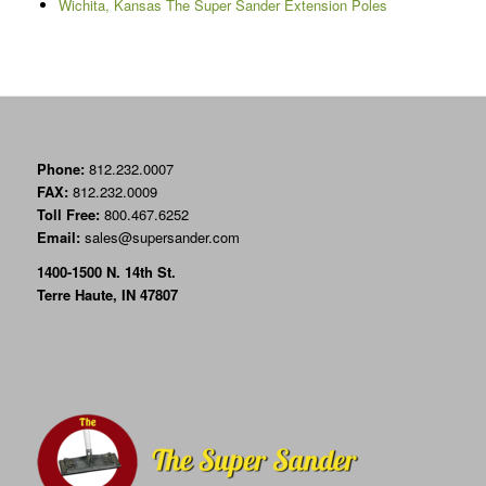
Wichita, Kansas The Super Sander Extension Poles
Phone:
812.232.0007
FAX:
812.232.0009
Toll Free:
800.467.6252
Email:
sales@supersander.com
1400-1500 N. 14th St.
Terre Haute, IN 47807