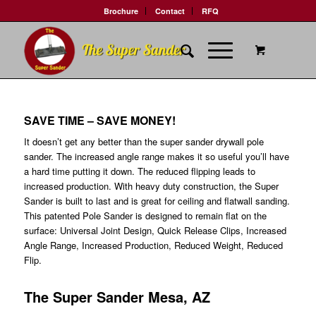
Brochure
Contact
RFQ
SAVE TIME – SAVE MONEY!
It doesn’t get any better than the super sander drywall pole
sander. The increased angle range makes it so useful you’ll have
a hard time putting it down. The reduced flipping leads to
increased production. With heavy duty construction, the Super
Sander is built to last and is great for ceiling and flatwall sanding.
This patented Pole Sander is designed to remain flat on the
surface: Universal Joint Design, Quick Release Clips, Increased
Angle Range, Increased Production, Reduced Weight, Reduced
Flip.
The Super Sander Mesa, AZ