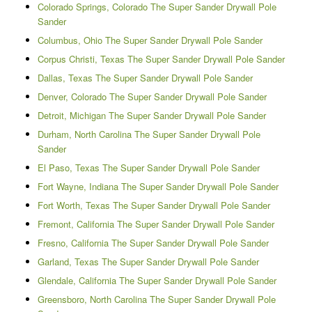
Colorado Springs, Colorado The Super Sander Drywall Pole
Sander
Columbus, Ohio The Super Sander Drywall Pole Sander
Corpus Christi, Texas The Super Sander Drywall Pole Sander
Dallas, Texas The Super Sander Drywall Pole Sander
Denver, Colorado The Super Sander Drywall Pole Sander
Detroit, Michigan The Super Sander Drywall Pole Sander
Durham, North Carolina The Super Sander Drywall Pole
Sander
El Paso, Texas The Super Sander Drywall Pole Sander
Fort Wayne, Indiana The Super Sander Drywall Pole Sander
Fort Worth, Texas The Super Sander Drywall Pole Sander
Fremont, California The Super Sander Drywall Pole Sander
Fresno, California The Super Sander Drywall Pole Sander
Garland, Texas The Super Sander Drywall Pole Sander
Glendale, California The Super Sander Drywall Pole Sander
Greensboro, North Carolina The Super Sander Drywall Pole