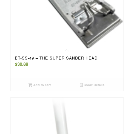
BT-SS-49 – THE SUPER SANDER HEAD
$
30.88
Add to cart
Show Details