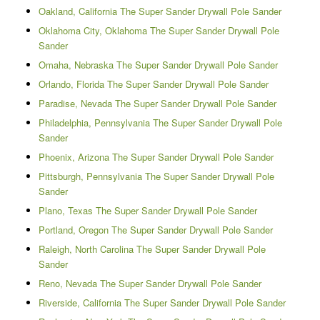
Oakland, California The Super Sander Drywall Pole Sander
Oklahoma City, Oklahoma The Super Sander Drywall Pole
Sander
Omaha, Nebraska The Super Sander Drywall Pole Sander
Orlando, Florida The Super Sander Drywall Pole Sander
Paradise, Nevada The Super Sander Drywall Pole Sander
Philadelphia, Pennsylvania The Super Sander Drywall Pole
Sander
Phoenix, Arizona The Super Sander Drywall Pole Sander
Pittsburgh, Pennsylvania The Super Sander Drywall Pole
Sander
Plano, Texas The Super Sander Drywall Pole Sander
Portland, Oregon The Super Sander Drywall Pole Sander
Raleigh, North Carolina The Super Sander Drywall Pole
Sander
Reno, Nevada The Super Sander Drywall Pole Sander
Riverside, California The Super Sander Drywall Pole Sander