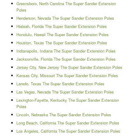
Greensboro, North Carolina The Super Sander Extension
Poles
Henderson, Nevada The Super Sander Extension Poles
Hialeah, Florida The Super Sander Extension Poles
Honolulu, Hawaii The Super Sander Extension Poles
Houston, Texas The Super Sander Extension Poles
Indianapolis, Indiana The Super Sander Extension Poles
Jacksonville, Florida The Super Sander Extension Poles
Jersey City, New Jersey The Super Sander Extension Poles
Kansas City, Missouri The Super Sander Extension Poles
Laredo, Texas The Super Sander Extension Poles
Las Vegas, Nevada The Super Sander Extension Poles
Lexington-Fayette, Kentucky The Super Sander Extension
Poles
Lincoln, Nebraska The Super Sander Extension Poles
Long Beach, California The Super Sander Extension Poles
Los Angeles, California The Super Sander Extension Poles