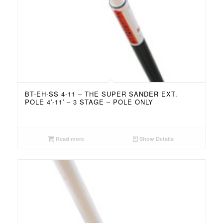
BT-EH-SS 4-11 – THE SUPER SANDER EXT.
POLE 4′-11′ – 3 STAGE – POLE ONLY
Read more
Show Details