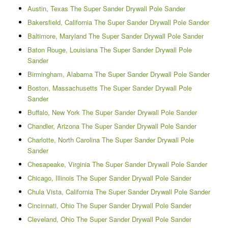
Austin, Texas The Super Sander Drywall Pole Sander
Bakersfield, California The Super Sander Drywall Pole Sander
Baltimore, Maryland The Super Sander Drywall Pole Sander
Baton Rouge, Louisiana The Super Sander Drywall Pole
Sander
Birmingham, Alabama The Super Sander Drywall Pole Sander
Boston, Massachusetts The Super Sander Drywall Pole
Sander
Buffalo, New York The Super Sander Drywall Pole Sander
Chandler, Arizona The Super Sander Drywall Pole Sander
Charlotte, North Carolina The Super Sander Drywall Pole
Sander
Chesapeake, Virginia The Super Sander Drywall Pole Sander
Chicago, Illinois The Super Sander Drywall Pole Sander
Chula Vista, California The Super Sander Drywall Pole Sander
Cincinnati, Ohio The Super Sander Drywall Pole Sander
Cleveland, Ohio The Super Sander Drywall Pole Sander