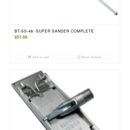
BT-SS-48 -SUPER SANDER COMPLETE
$
51.68
Add to cart
Show Details