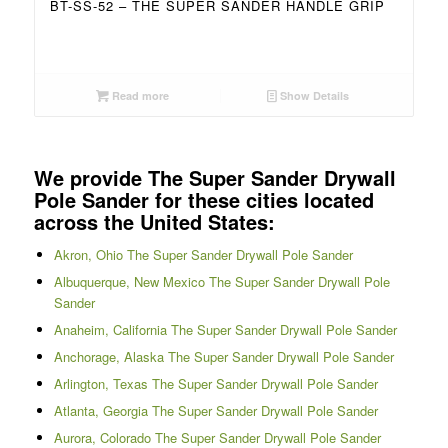
BT-SS-52 – THE SUPER SANDER HANDLE GRIP
Read more
Show Details
We provide The Super Sander Drywall
Pole Sander for these cities located
across the United States:
Akron, Ohio The Super Sander Drywall Pole Sander
Albuquerque, New Mexico The Super Sander Drywall Pole
Sander
Anaheim, California The Super Sander Drywall Pole Sander
Anchorage, Alaska The Super Sander Drywall Pole Sander
Arlington, Texas The Super Sander Drywall Pole Sander
Atlanta, Georgia The Super Sander Drywall Pole Sander
Aurora, Colorado The Super Sander Drywall Pole Sander