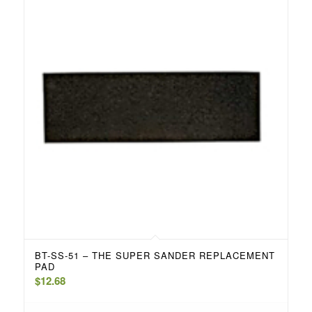
BT-SS-51 – THE SUPER SANDER REPLACEMENT
PAD
$
12.68