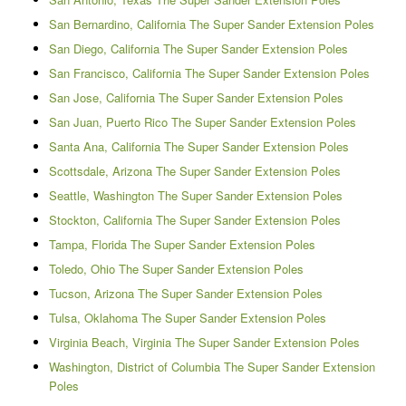
San Bernardino, California The Super Sander Extension Poles
San Diego, California The Super Sander Extension Poles
San Francisco, California The Super Sander Extension Poles
San Jose, California The Super Sander Extension Poles
San Juan, Puerto Rico The Super Sander Extension Poles
Santa Ana, California The Super Sander Extension Poles
Scottsdale, Arizona The Super Sander Extension Poles
Seattle, Washington The Super Sander Extension Poles
Stockton, California The Super Sander Extension Poles
Tampa, Florida The Super Sander Extension Poles
Toledo, Ohio The Super Sander Extension Poles
Tucson, Arizona The Super Sander Extension Poles
Tulsa, Oklahoma The Super Sander Extension Poles
Virginia Beach, Virginia The Super Sander Extension Poles
Washington, District of Columbia The Super Sander Extension
Poles