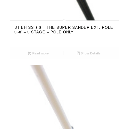
BT-EH-SS 3-8 – THE SUPER SANDER EXT. POLE
3′-8′ – 3 STAGE – POLE ONLY
Read more
Show Details