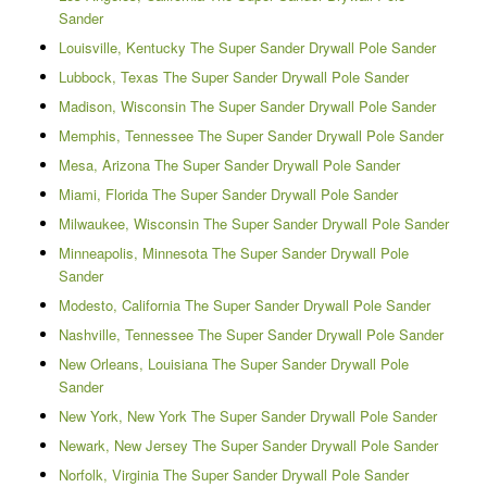
Sander
Louisville, Kentucky The Super Sander Drywall Pole Sander
Lubbock, Texas The Super Sander Drywall Pole Sander
Madison, Wisconsin The Super Sander Drywall Pole Sander
Memphis, Tennessee The Super Sander Drywall Pole Sander
Mesa, Arizona The Super Sander Drywall Pole Sander
Miami, Florida The Super Sander Drywall Pole Sander
Milwaukee, Wisconsin The Super Sander Drywall Pole Sander
Minneapolis, Minnesota The Super Sander Drywall Pole
Sander
Modesto, California The Super Sander Drywall Pole Sander
Nashville, Tennessee The Super Sander Drywall Pole Sander
New Orleans, Louisiana The Super Sander Drywall Pole
Sander
New York, New York The Super Sander Drywall Pole Sander
Newark, New Jersey The Super Sander Drywall Pole Sander
Norfolk, Virginia The Super Sander Drywall Pole Sander