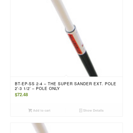
BT-EP-SS 2-4 – THE SUPER SANDER EXT. POLE
2′-3 1/2′ – POLE ONLY
$
72.48
Add to cart
Show Details