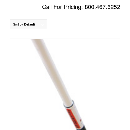
Call For Pricing: 800.467.6252
Sort by
Default