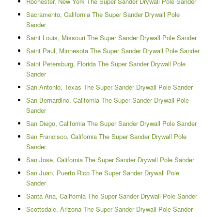
Rochester, New York The Super Sander Drywall Pole Sander
Sacramento, California The Super Sander Drywall Pole
Sander
Saint Louis, Missouri The Super Sander Drywall Pole Sander
Saint Paul, Minnesota The Super Sander Drywall Pole Sander
Saint Petersburg, Florida The Super Sander Drywall Pole
Sander
San Antonio, Texas The Super Sander Drywall Pole Sander
San Bernardino, California The Super Sander Drywall Pole
Sander
San Diego, California The Super Sander Drywall Pole Sander
San Francisco, California The Super Sander Drywall Pole
Sander
San Jose, California The Super Sander Drywall Pole Sander
San Juan, Puerto Rico The Super Sander Drywall Pole
Sander
Santa Ana, California The Super Sander Drywall Pole Sander
Scottsdale, Arizona The Super Sander Drywall Pole Sander