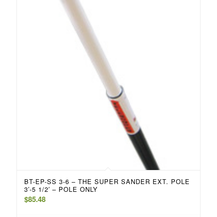
BT-EP-SS 3-6 – THE SUPER SANDER EXT. POLE
3′-5 1/2′ – POLE ONLY
$
85.48