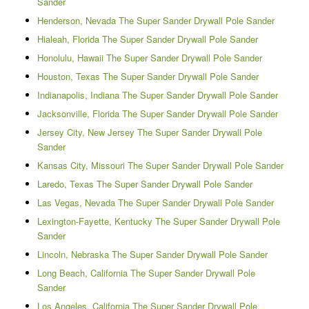
Sander
Henderson, Nevada The Super Sander Drywall Pole Sander
Hialeah, Florida The Super Sander Drywall Pole Sander
Honolulu, Hawaii The Super Sander Drywall Pole Sander
Houston, Texas The Super Sander Drywall Pole Sander
Indianapolis, Indiana The Super Sander Drywall Pole Sander
Jacksonville, Florida The Super Sander Drywall Pole Sander
Jersey City, New Jersey The Super Sander Drywall Pole
Sander
Kansas City, Missouri The Super Sander Drywall Pole Sander
Laredo, Texas The Super Sander Drywall Pole Sander
Las Vegas, Nevada The Super Sander Drywall Pole Sander
Lexington-Fayette, Kentucky The Super Sander Drywall Pole
Sander
Lincoln, Nebraska The Super Sander Drywall Pole Sander
Long Beach, California The Super Sander Drywall Pole
Sander
Los Angeles, California The Super Sander Drywall Pole