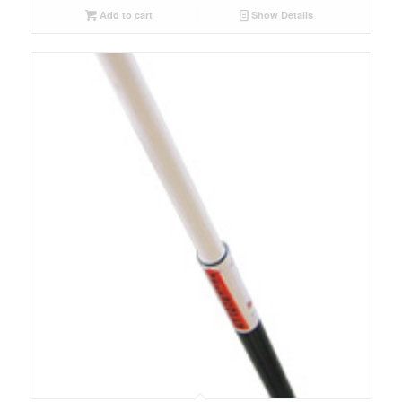
Add to cart
Show Details