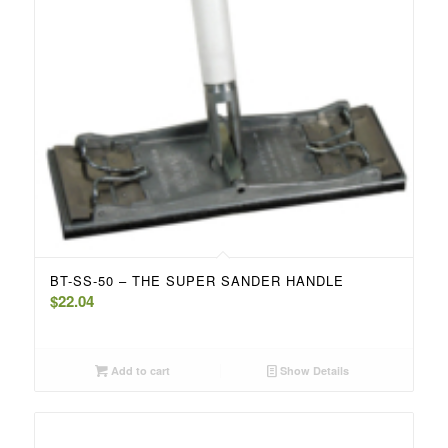
BT-SS-50 – THE SUPER SANDER HANDLE
$
22.04
Add to cart
Show Details