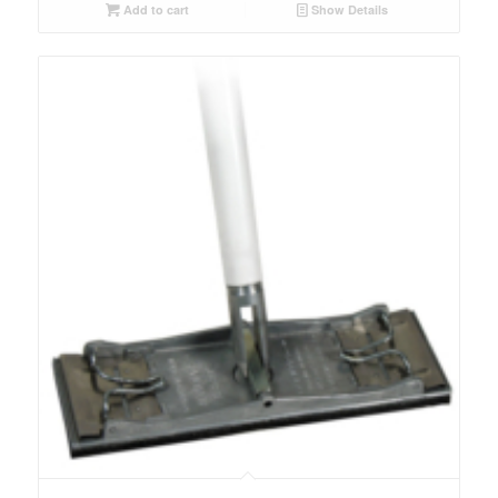
Add to cart
Show Details