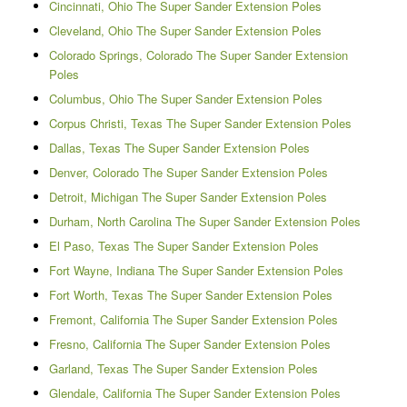
Cincinnati, Ohio The Super Sander Extension Poles
Cleveland, Ohio The Super Sander Extension Poles
Colorado Springs, Colorado The Super Sander Extension
Poles
Columbus, Ohio The Super Sander Extension Poles
Corpus Christi, Texas The Super Sander Extension Poles
Dallas, Texas The Super Sander Extension Poles
Denver, Colorado The Super Sander Extension Poles
Detroit, Michigan The Super Sander Extension Poles
Durham, North Carolina The Super Sander Extension Poles
El Paso, Texas The Super Sander Extension Poles
Fort Wayne, Indiana The Super Sander Extension Poles
Fort Worth, Texas The Super Sander Extension Poles
Fremont, California The Super Sander Extension Poles
Fresno, California The Super Sander Extension Poles
Garland, Texas The Super Sander Extension Poles
Glendale, California The Super Sander Extension Poles