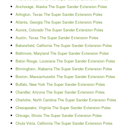
Anchorage, Alaska The Super Sander Extension Poles
Arlington, Texas The Super Sander Extension Poles
Atlanta, Georgia The Super Sander Extension Poles
Aurora, Colorado The Super Sander Extension Poles
Austin, Texas The Super Sander Extension Poles
Bakersfield, California The Super Sander Extension Poles
Baltimore, Maryland The Super Sander Extension Poles
Baton Rouge, Louisiana The Super Sander Extension Poles
Birmingham, Alabama The Super Sander Extension Poles
Boston, Massachusetts The Super Sander Extension Poles
Buffalo, New York The Super Sander Extension Poles
Chandler, Arizona The Super Sander Extension Poles
Charlotte, North Carolina The Super Sander Extension Poles
Chesapeake, Virginia The Super Sander Extension Poles
Chicago, Illinois The Super Sander Extension Poles
Chula Vista, California The Super Sander Extension Poles