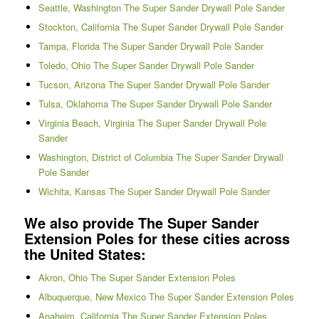
Seattle, Washington The Super Sander Drywall Pole Sander
Stockton, California The Super Sander Drywall Pole Sander
Tampa, Florida The Super Sander Drywall Pole Sander
Toledo, Ohio The Super Sander Drywall Pole Sander
Tucson, Arizona The Super Sander Drywall Pole Sander
Tulsa, Oklahoma The Super Sander Drywall Pole Sander
Virginia Beach, Virginia The Super Sander Drywall Pole
Sander
Washington, District of Columbia The Super Sander Drywall
Pole Sander
Wichita, Kansas The Super Sander Drywall Pole Sander
We also provide The Super Sander
Extension Poles for these cities across
the United States:
Akron, Ohio The Super Sander Extension Poles
Albuquerque, New Mexico The Super Sander Extension Poles
Anaheim, California The Super Sander Extension Poles