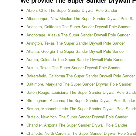
We provide The Super Sander Drywall Pol
Akron, Ohio The Super Sander Drywall Pole Sander
Albuquerque, New Mexico The Super Sander Drywall Pole Sa
Anaheim, California The Super Sander Drywall Pole Sander
Anchorage, Alaska The Super Sander Drywall Pole Sander
Arlington, Texas The Super Sander Drywall Pole Sander
Atlanta, Georgia The Super Sander Drywall Pole Sander
Aurora, Colorado The Super Sander Drywall Pole Sander
Austin, Texas The Super Sander Drywall Pole Sander
Bakersfield, California The Super Sander Drywall Pole Sander
Baltimore, Maryland The Super Sander Drywall Pole Sander
Baton Rouge, Louisiana The Super Sander Drywall Pole Sand
Birmingham, Alabama The Super Sander Drywall Pole Sander
Boston, Massachusetts The Super Sander Drywall Pole Sand
Buffalo, New York The Super Sander Drywall Pole Sander
Chandler, Arizona The Super Sander Drywall Pole Sander
Charlotte, North Carolina The Super Sander Drywall Pole Sand