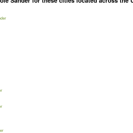
e Sander for these cities located across the U
nder
er
er
er