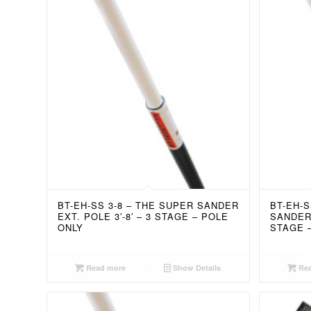
BT-EH-SS 3-8 – THE SUPER SANDER
BT-EH-S
EXT. POLE 3′-8′ – 3 STAGE – POLE
SANDER 
ONLY
STAGE 
Read more
Show Details
Rea