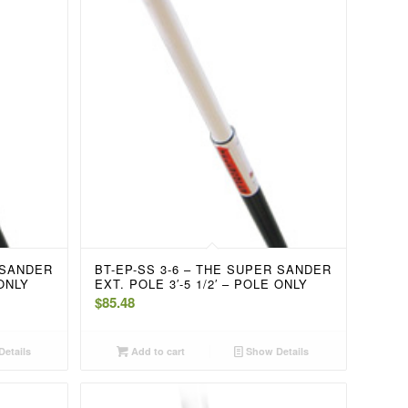
 SANDER
BT-EP-SS 3-6 – THE SUPER SANDER
 ONLY
EXT. POLE 3′-5 1/2′ – POLE ONLY
$
85.48
etails
Add to cart
Show Details