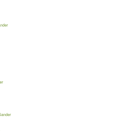
ander
er
Sander