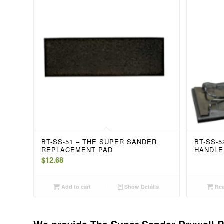
BT-SS-51 – THE SUPER SANDER
BT-SS-
REPLACEMENT PAD
HANDLE
$
12.68
Add to cart
Show Details
Rea