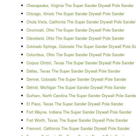
Chesapeake, Virginia The Super Sander Drywall Pole Sander
Chicago, Illinois The Super Sander Drywall Pole Sander
Chula Vista, California The Super Sander Drywall Pole Sander
Cincinnati, Ohio The Super Sander Drywall Pole Sander
Cleveland, Ohio The Super Sander Drywall Pole Sander
Colorado Springs, Colorado The Super Sander Drywall Pole S
Columbus, Ohio The Super Sander Drywall Pole Sander
Corpus Christi, Texas The Super Sander Drywall Pole Sander
Dallas, Texas The Super Sander Drywall Pole Sander
Denver, Colorado The Super Sander Drywall Pole Sander
Detroit, Michigan The Super Sander Drywall Pole Sander
Durham, North Carolina The Super Sander Drywall Pole Sande
El Paso, Texas The Super Sander Drywall Pole Sander
Fort Wayne, Indiana The Super Sander Drywall Pole Sander
Fort Worth, Texas The Super Sander Drywall Pole Sander
Fremont, California The Super Sander Drywall Pole Sander