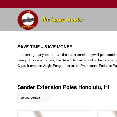
SAVE TIME – SAVE MONEY!
It doesn’t get any better than the super sander drywall pole sande
heavy duty construction, the Super Sander is built to last and is 
Clips, Increased Angle Range, Increased Production, Reduced We
Sander Extension Poles Honolulu, HI
Sort by
Default