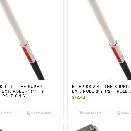
S 4-11 – THE SUPER
BT-EP-SS 2-4 – THE SUPER
EXT. POLE 4′-11′ – 3
EXT. POLE 2′-3 1/2′ – POLE
– POLE ONLY
$
72.48
d more
Show Details
Add to cart
Show D