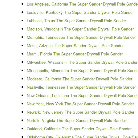
Los Angeles, California The Super Sander Drywall Pole Sande
Louisville, Kentucky The Super Sander Drywall Pole Sander
Lubbock, Texas The Super Sander Drywall Pole Sander
Madison, Wisconsin The Super Sander Drywall Pole Sander
Memphis, Tennessee The Super Sander Drywall Pole Sander
Mesa, Arizona The Super Sander Drywall Pole Sander
Miami, Florida The Super Sander Drywall Pole Sander
Milwaukee, Wisconsin The Super Sander Drywall Pole Sander
Minneapolis, Minnesota The Super Sander Drywall Pole Sande
Modesto, California The Super Sander Drywall Pole Sander
Nashville, Tennessee The Super Sander Drywall Pole Sander
New Orleans, Louisiana The Super Sander Drywall Pole Sande
New York, New York The Super Sander Drywall Pole Sander
Newark, New Jersey The Super Sander Drywall Pole Sander
Norfolk, Virginia The Super Sander Drywall Pole Sander
Oakland, California The Super Sander Drywall Pole Sander
Oklahoma City, Oklahoma The Super Sander Drywall Pole Sa