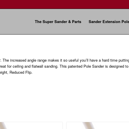
The Super Sander & Parts
Sander Extension Pol
r. The increased angle range makes it so useful you’ll have a hard time puttin
great for ceiling and flatwall sanding. This patented Pole Sander is designed t
ight, Reduced Flip.