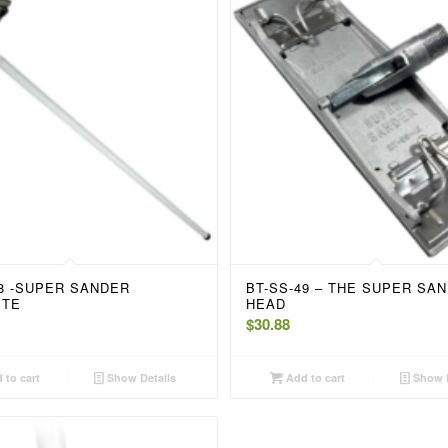
48 -SUPER SANDER
BT-SS-49 – THE SUPER SA
ETE
HEAD
$
30.88
 to cart
Show Details
Add to cart
Show D