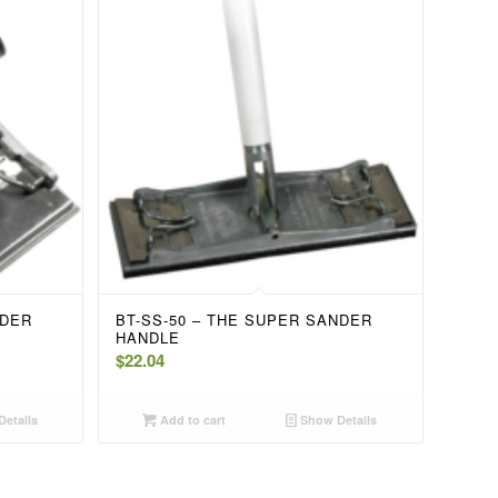
NDER
BT-SS-50 – THE SUPER SANDER
HANDLE
$
22.04
etails
Add to cart
Show Details