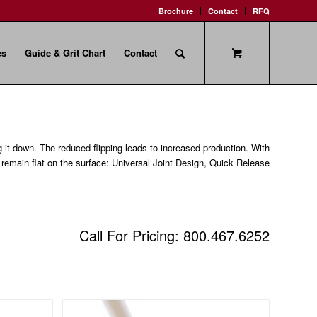
Brochure
Contact
RFQ
es
Guide & Grit Chart
Contact
g it down. The reduced flipping leads to increased production. With
o remain flat on the surface: Universal Joint Design, Quick Release
Call For Pricing: 800.467.6252