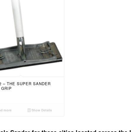
52 – THE SUPER SANDER
 GRIP
d more
Show Details