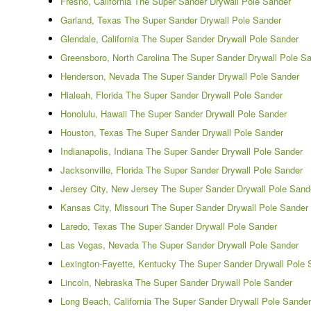
Fresno, California The Super Sander Drywall Pole Sander
Garland, Texas The Super Sander Drywall Pole Sander
Glendale, California The Super Sander Drywall Pole Sander
Greensboro, North Carolina The Super Sander Drywall Pole S
Henderson, Nevada The Super Sander Drywall Pole Sander
Hialeah, Florida The Super Sander Drywall Pole Sander
Honolulu, Hawaii The Super Sander Drywall Pole Sander
Houston, Texas The Super Sander Drywall Pole Sander
Indianapolis, Indiana The Super Sander Drywall Pole Sander
Jacksonville, Florida The Super Sander Drywall Pole Sander
Jersey City, New Jersey The Super Sander Drywall Pole Sand
Kansas City, Missouri The Super Sander Drywall Pole Sander
Laredo, Texas The Super Sander Drywall Pole Sander
Las Vegas, Nevada The Super Sander Drywall Pole Sander
Lexington-Fayette, Kentucky The Super Sander Drywall Pole 
Lincoln, Nebraska The Super Sander Drywall Pole Sander
Long Beach, California The Super Sander Drywall Pole Sander