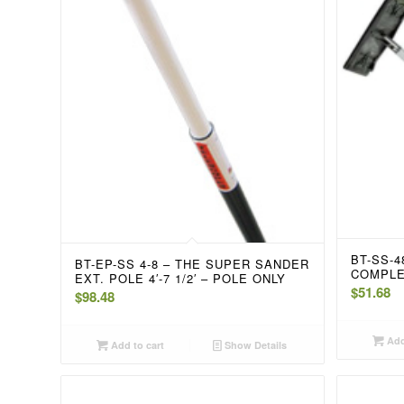
BT-SS-
BT-EP-SS 4-8 – THE SUPER SANDER
COMPL
EXT. POLE 4′-7 1/2′ – POLE ONLY
$
51.68
$
98.48
Add
Add to cart
Show Details