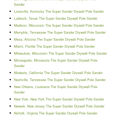
Sander
Louisville, Kentucky The Super Sander Drywall Pole Sander
Lubbock, Texas The Super Sander Drywall Pole Sander
Madison, Wisconsin The Super Sander Drywall Pole Sander
Memphis, Tennessee The Super Sander Drywall Pole Sander
Mesa, Arizona The Super Sander Drywall Pole Sander
Miami, Florida The Super Sander Drywall Pole Sander
Milwaukee, Wisconsin The Super Sander Drywall Pole Sander
Minneapolis, Minnesota The Super Sander Drywall Pole
Sander
Modesto, California The Super Sander Drywall Pole Sander
Nashville, Tennessee The Super Sander Drywall Pole Sander
New Orleans, Louisiana The Super Sander Drywall Pole
Sander
New York, New York The Super Sander Drywall Pole Sander
Newark, New Jersey The Super Sander Drywall Pole Sander
Norfolk, Virginia The Super Sander Drywall Pole Sander