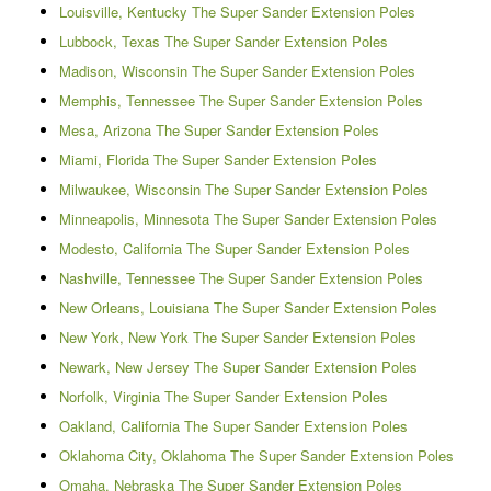
Louisville, Kentucky The Super Sander Extension Poles
Lubbock, Texas The Super Sander Extension Poles
Madison, Wisconsin The Super Sander Extension Poles
Memphis, Tennessee The Super Sander Extension Poles
Mesa, Arizona The Super Sander Extension Poles
Miami, Florida The Super Sander Extension Poles
Milwaukee, Wisconsin The Super Sander Extension Poles
Minneapolis, Minnesota The Super Sander Extension Poles
Modesto, California The Super Sander Extension Poles
Nashville, Tennessee The Super Sander Extension Poles
New Orleans, Louisiana The Super Sander Extension Poles
New York, New York The Super Sander Extension Poles
Newark, New Jersey The Super Sander Extension Poles
Norfolk, Virginia The Super Sander Extension Poles
Oakland, California The Super Sander Extension Poles
Oklahoma City, Oklahoma The Super Sander Extension Poles
Omaha, Nebraska The Super Sander Extension Poles