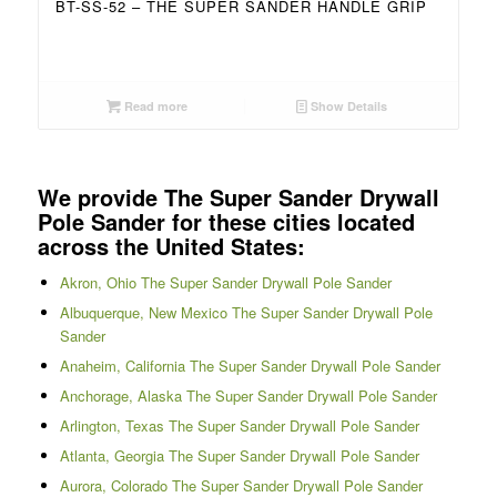
BT-SS-52 – THE SUPER SANDER HANDLE GRIP
Read more
Show Details
We provide The Super Sander Drywall
Pole Sander for these cities located
across the United States:
Akron, Ohio The Super Sander Drywall Pole Sander
Albuquerque, New Mexico The Super Sander Drywall Pole
Sander
Anaheim, California The Super Sander Drywall Pole Sander
Anchorage, Alaska The Super Sander Drywall Pole Sander
Arlington, Texas The Super Sander Drywall Pole Sander
Atlanta, Georgia The Super Sander Drywall Pole Sander
Aurora, Colorado The Super Sander Drywall Pole Sander