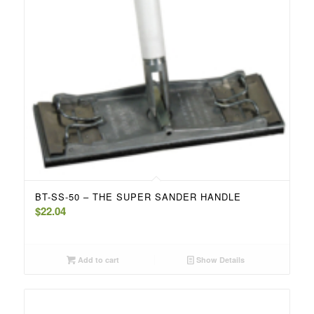
BT-SS-50 – THE SUPER SANDER HANDLE
$
22.04
Add to cart
Show Details