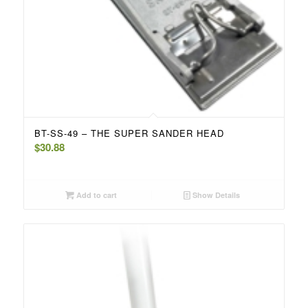
BT-SS-49 – THE SUPER SANDER HEAD
$
30.88
Add to cart
Show Details