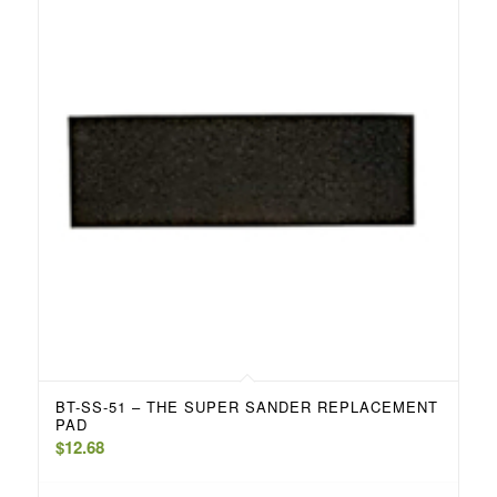
BT-SS-51 – THE SUPER SANDER REPLACEMENT
PAD
$
12.68