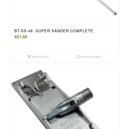
BT-SS-48 -SUPER SANDER COMPLETE
$
51.68
Add to cart
Show Details