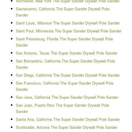
Rochester, New York The Super Sander Drywall Pole Sander
Sacramento, California The Super Sander Drywall Pole
Sander
Saint Louis, Missouri The Super Sander Drywall Pole Sander
Saint Paul, Minnesota The Super Sander Drywall Pole Sander
Saint Petersburg, Florida The Super Sander Drywall Pole
Sander
San Antonio, Texas The Super Sander Drywall Pole Sander
San Bernardino, California The Super Sander Drywall Pole
Sander
San Diego, California The Super Sander Drywall Pole Sander
San Francisco, California The Super Sander Drywall Pole
Sander
San Jose, California The Super Sander Drywall Pole Sander
San Juan, Puerto Rico The Super Sander Drywall Pole
Sander
Santa Ana, California The Super Sander Drywall Pole Sander
Scottsdale, Arizona The Super Sander Drywall Pole Sander