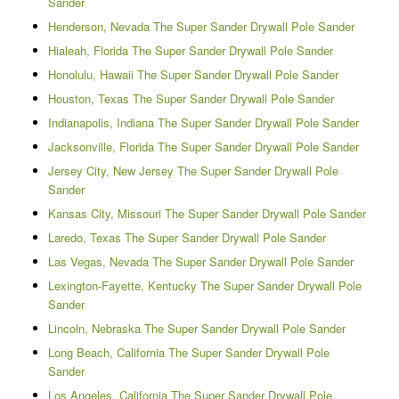
Sander
Henderson, Nevada The Super Sander Drywall Pole Sander
Hialeah, Florida The Super Sander Drywall Pole Sander
Honolulu, Hawaii The Super Sander Drywall Pole Sander
Houston, Texas The Super Sander Drywall Pole Sander
Indianapolis, Indiana The Super Sander Drywall Pole Sander
Jacksonville, Florida The Super Sander Drywall Pole Sander
Jersey City, New Jersey The Super Sander Drywall Pole
Sander
Kansas City, Missouri The Super Sander Drywall Pole Sander
Laredo, Texas The Super Sander Drywall Pole Sander
Las Vegas, Nevada The Super Sander Drywall Pole Sander
Lexington-Fayette, Kentucky The Super Sander Drywall Pole
Sander
Lincoln, Nebraska The Super Sander Drywall Pole Sander
Long Beach, California The Super Sander Drywall Pole
Sander
Los Angeles, California The Super Sander Drywall Pole