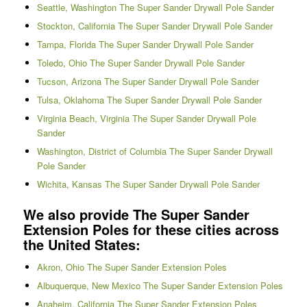
Seattle, Washington The Super Sander Drywall Pole Sander
Stockton, California The Super Sander Drywall Pole Sander
Tampa, Florida The Super Sander Drywall Pole Sander
Toledo, Ohio The Super Sander Drywall Pole Sander
Tucson, Arizona The Super Sander Drywall Pole Sander
Tulsa, Oklahoma The Super Sander Drywall Pole Sander
Virginia Beach, Virginia The Super Sander Drywall Pole
Sander
Washington, District of Columbia The Super Sander Drywall
Pole Sander
Wichita, Kansas The Super Sander Drywall Pole Sander
We also provide The Super Sander
Extension Poles for these cities across
the United States:
Akron, Ohio The Super Sander Extension Poles
Albuquerque, New Mexico The Super Sander Extension Poles
Anaheim, California The Super Sander Extension Poles