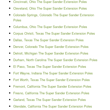
Cincinnati, Ohio The Super Sander Extension Poles
Cleveland, Ohio The Super Sander Extension Poles
Colorado Springs, Colorado The Super Sander Extension
Poles
Columbus, Ohio The Super Sander Extension Poles
Corpus Christi, Texas The Super Sander Extension Poles
Dallas, Texas The Super Sander Extension Poles
Denver, Colorado The Super Sander Extension Poles
Detroit, Michigan The Super Sander Extension Poles
Durham, North Carolina The Super Sander Extension Poles
El Paso, Texas The Super Sander Extension Poles
Fort Wayne, Indiana The Super Sander Extension Poles
Fort Worth, Texas The Super Sander Extension Poles
Fremont, California The Super Sander Extension Poles
Fresno, California The Super Sander Extension Poles
Garland, Texas The Super Sander Extension Poles
Glendale, California The Super Sander Extension Poles