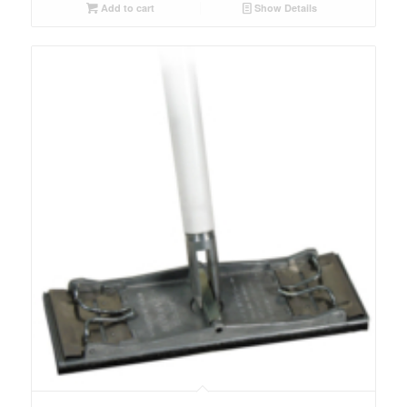
Add to cart
Show Details