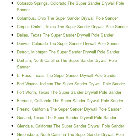
Colorado Springs, Colorado The Super Sander Drywall Pole
Sander
Columbus, Ohio The Super Sander Drywall Pole Sander
Corpus Christi, Texas The Super Sander Drywall Pole Sander
Dallas, Texas The Super Sander Drywall Pole Sander
Denver, Colorado The Super Sander Drywall Pole Sander
Detroit, Michigan The Super Sander Drywall Pole Sander
Durham, North Carolina The Super Sander Drywall Pole
Sander
El Paso, Texas The Super Sander Drywall Pole Sander
Fort Wayne, Indiana The Super Sander Drywall Pole Sander
Fort Worth, Texas The Super Sander Drywall Pole Sander
Fremont, California The Super Sander Drywall Pole Sander
Fresno, California The Super Sander Drywall Pole Sander
Garland, Texas The Super Sander Drywall Pole Sander
Glendale, California The Super Sander Drywall Pole Sander
Greensboro, North Carolina The Super Sander Drywall Pole