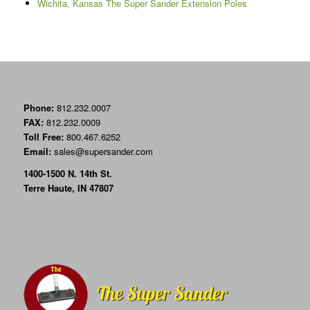
Wichita, Kansas The Super Sander Extension Poles
Phone:
812.232.0007
FAX:
812.232.0009
Toll Free:
800.467.6252
Email:
sales@supersander.com
1400-1500 N. 14th St.
Terre Haute, IN 47807