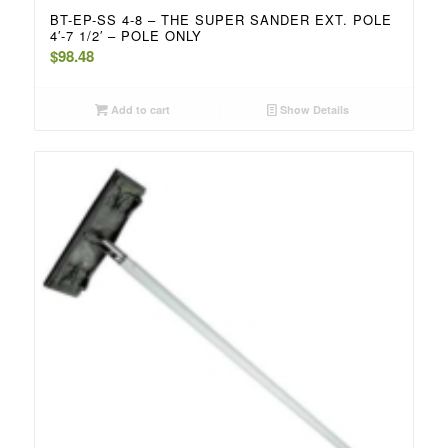
BT-EP-SS 4-8 – THE SUPER SANDER EXT. POLE
4′-7 1/2′ – POLE ONLY
$
98.48
Add to cart
Show Details