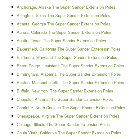
Anchorage, Alaska The Super Sander Extension Poles
Arlington, Texas The Super Sander Extension Poles
Atlanta, Georgia The Super Sander Extension Poles
Aurora, Colorado The Super Sander Extension Poles
Austin, Texas The Super Sander Extension Poles
Bakersfield, California The Super Sander Extension Poles
Baltimore, Maryland The Super Sander Extension Poles
Baton Rouge, Louisiana The Super Sander Extension Poles
Birmingham, Alabama The Super Sander Extension Poles
Boston, Massachusetts The Super Sander Extension Poles
Buffalo, New York The Super Sander Extension Poles
Chandler, Arizona The Super Sander Extension Poles
Charlotte, North Carolina The Super Sander Extension Poles
Chesapeake, Virginia The Super Sander Extension Poles
Chicago, Illinois The Super Sander Extension Poles
Chula Vista, California The Super Sander Extension Poles