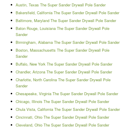
Austin, Texas The Super Sander Drywall Pole Sander
Bakersfield, California The Super Sander Drywall Pole Sander
Baltimore, Maryland The Super Sander Drywall Pole Sander
Baton Rouge, Louisiana The Super Sander Drywall Pole
Sander
Birmingham, Alabama The Super Sander Drywall Pole Sander
Boston, Massachusetts The Super Sander Drywall Pole
Sander
Buffalo, New York The Super Sander Drywall Pole Sander
Chandler, Arizona The Super Sander Drywall Pole Sander
Charlotte, North Carolina The Super Sander Drywall Pole
Sander
Chesapeake, Virginia The Super Sander Drywall Pole Sander
Chicago, Illinois The Super Sander Drywall Pole Sander
Chula Vista, California The Super Sander Drywall Pole Sander
Cincinnati, Ohio The Super Sander Drywall Pole Sander
Cleveland, Ohio The Super Sander Drywall Pole Sander