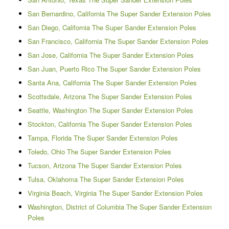
San Bernardino, California The Super Sander Extension Poles
San Diego, California The Super Sander Extension Poles
San Francisco, California The Super Sander Extension Poles
San Jose, California The Super Sander Extension Poles
San Juan, Puerto Rico The Super Sander Extension Poles
Santa Ana, California The Super Sander Extension Poles
Scottsdale, Arizona The Super Sander Extension Poles
Seattle, Washington The Super Sander Extension Poles
Stockton, California The Super Sander Extension Poles
Tampa, Florida The Super Sander Extension Poles
Toledo, Ohio The Super Sander Extension Poles
Tucson, Arizona The Super Sander Extension Poles
Tulsa, Oklahoma The Super Sander Extension Poles
Virginia Beach, Virginia The Super Sander Extension Poles
Washington, District of Columbia The Super Sander Extension
Poles