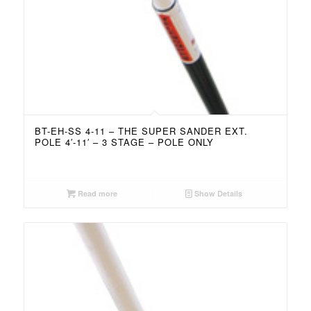
BT-EH-SS 4-11 – THE SUPER SANDER EXT.
POLE 4′-11′ – 3 STAGE – POLE ONLY
Read more
Show Details