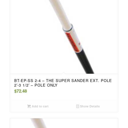
BT-EP-SS 2-4 – THE SUPER SANDER EXT. POLE
2′-3 1/2′ – POLE ONLY
$
72.48
Add to cart
Show Details