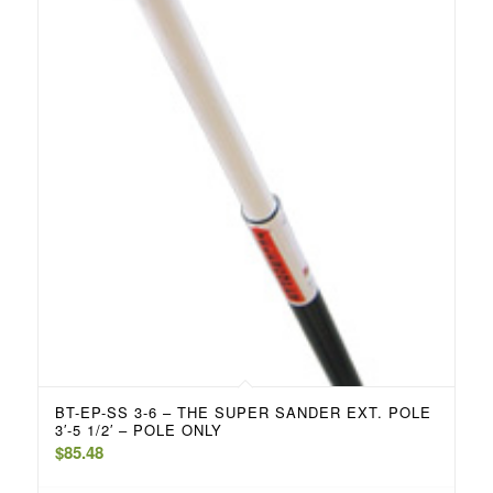
BT-EP-SS 3-6 – THE SUPER SANDER EXT. POLE
3′-5 1/2′ – POLE ONLY
$
85.48