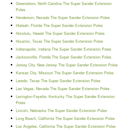
Greensboro, North Carolina The Super Sander Extension
Poles
Henderson, Nevada The Super Sander Extension Poles
Hialeah, Florida The Super Sander Extension Poles
Honolulu, Hawaii The Super Sander Extension Poles
Houston, Texas The Super Sander Extension Poles
Indianapolis, Indiana The Super Sander Extension Poles
Jacksonville, Florida The Super Sander Extension Poles
Jersey City, New Jersey The Super Sander Extension Poles
Kansas City, Missouri The Super Sander Extension Poles
Laredo, Texas The Super Sander Extension Poles
Las Vegas, Nevada The Super Sander Extension Poles
Lexington-Fayette, Kentucky The Super Sander Extension
Poles
Lincoln, Nebraska The Super Sander Extension Poles
Long Beach, California The Super Sander Extension Poles
Los Angeles, California The Super Sander Extension Poles