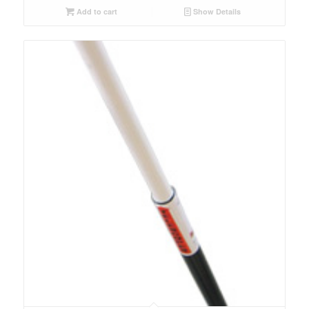
Add to cart
Show Details