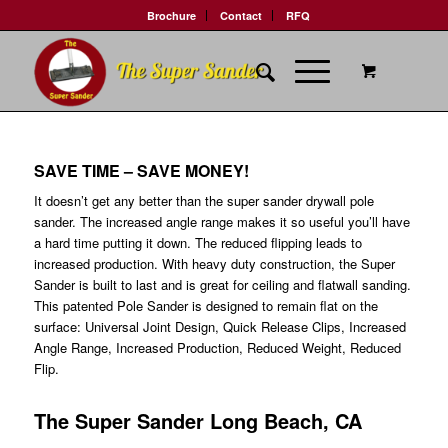
Brochure
Contact
RFQ
SAVE TIME – SAVE MONEY!
It doesn’t get any better than the super sander drywall pole
sander. The increased angle range makes it so useful you’ll have
a hard time putting it down. The reduced flipping leads to
increased production. With heavy duty construction, the Super
Sander is built to last and is great for ceiling and flatwall sanding.
This patented Pole Sander is designed to remain flat on the
surface: Universal Joint Design, Quick Release Clips, Increased
Angle Range, Increased Production, Reduced Weight, Reduced
Flip.
The Super Sander Long Beach, CA