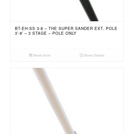
BT-EH-SS 3-8 – THE SUPER SANDER EXT. POLE
3′-8′ – 3 STAGE – POLE ONLY
Read more
Show Details