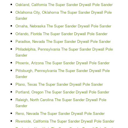
Oakland, California The Super Sander Drywall Pole Sander
Oklahoma City, Oklahoma The Super Sander Drywall Pole
Sander
Omaha, Nebraska The Super Sander Drywall Pole Sander
Orlando, Florida The Super Sander Drywall Pole Sander
Paradise, Nevada The Super Sander Drywall Pole Sander
Philadelphia, Pennsylvania The Super Sander Drywall Pole
Sander
Phoenix, Arizona The Super Sander Drywall Pole Sander
Pittsburgh, Pennsylvania The Super Sander Drywall Pole
Sander
Plano, Texas The Super Sander Drywall Pole Sander
Portland, Oregon The Super Sander Drywall Pole Sander
Raleigh, North Carolina The Super Sander Drywall Pole
Sander
Reno, Nevada The Super Sander Drywall Pole Sander
Riverside, California The Super Sander Drywall Pole Sander