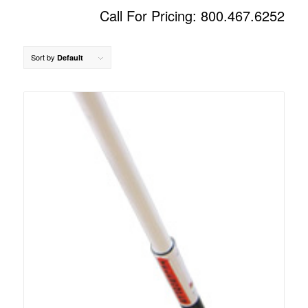
Call For Pricing: 800.467.6252
Sort by
Default