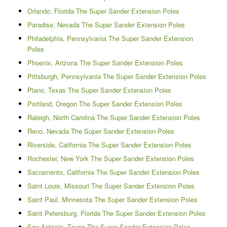
Orlando, Florida The Super Sander Extension Poles
Paradise, Nevada The Super Sander Extension Poles
Philadelphia, Pennsylvania The Super Sander Extension
Poles
Phoenix, Arizona The Super Sander Extension Poles
Pittsburgh, Pennsylvania The Super Sander Extension Poles
Plano, Texas The Super Sander Extension Poles
Portland, Oregon The Super Sander Extension Poles
Raleigh, North Carolina The Super Sander Extension Poles
Reno, Nevada The Super Sander Extension Poles
Riverside, California The Super Sander Extension Poles
Rochester, New York The Super Sander Extension Poles
Sacramento, California The Super Sander Extension Poles
Saint Louis, Missouri The Super Sander Extension Poles
Saint Paul, Minnesota The Super Sander Extension Poles
Saint Petersburg, Florida The Super Sander Extension Poles
San Antonio, Texas The Super Sander Extension Poles