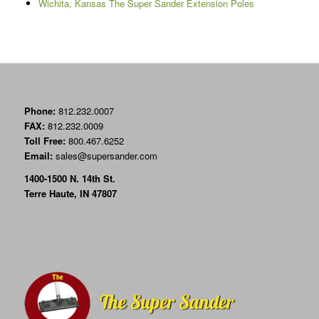
Wichita, Kansas The Super Sander Extension Poles
Phone:
812.232.0007
FAX:
812.232.0009
Toll Free:
800.467.6252
Email:
sales@supersander.com
1400-1500 N. 14th St.
Terre Haute, IN 47807