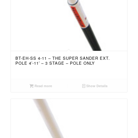
BT-EH-SS 4-11 – THE SUPER SANDER EXT.
POLE 4′-11′ – 3 STAGE – POLE ONLY
Read more
Show Details