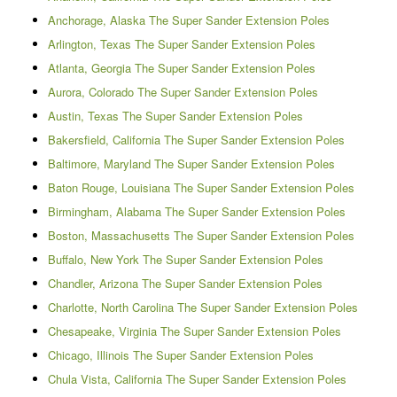
Anchorage, Alaska The Super Sander Extension Poles
Arlington, Texas The Super Sander Extension Poles
Atlanta, Georgia The Super Sander Extension Poles
Aurora, Colorado The Super Sander Extension Poles
Austin, Texas The Super Sander Extension Poles
Bakersfield, California The Super Sander Extension Poles
Baltimore, Maryland The Super Sander Extension Poles
Baton Rouge, Louisiana The Super Sander Extension Poles
Birmingham, Alabama The Super Sander Extension Poles
Boston, Massachusetts The Super Sander Extension Poles
Buffalo, New York The Super Sander Extension Poles
Chandler, Arizona The Super Sander Extension Poles
Charlotte, North Carolina The Super Sander Extension Poles
Chesapeake, Virginia The Super Sander Extension Poles
Chicago, Illinois The Super Sander Extension Poles
Chula Vista, California The Super Sander Extension Poles