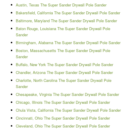
Austin, Texas The Super Sander Drywall Pole Sander
Bakersfield, California The Super Sander Drywall Pole Sander
Baltimore, Maryland The Super Sander Drywall Pole Sander
Baton Rouge, Louisiana The Super Sander Drywall Pole
Sander
Birmingham, Alabama The Super Sander Drywall Pole Sander
Boston, Massachusetts The Super Sander Drywall Pole
Sander
Buffalo, New York The Super Sander Drywall Pole Sander
Chandler, Arizona The Super Sander Drywall Pole Sander
Charlotte, North Carolina The Super Sander Drywall Pole
Sander
Chesapeake, Virginia The Super Sander Drywall Pole Sander
Chicago, Illinois The Super Sander Drywall Pole Sander
Chula Vista, California The Super Sander Drywall Pole Sander
Cincinnati, Ohio The Super Sander Drywall Pole Sander
Cleveland, Ohio The Super Sander Drywall Pole Sander