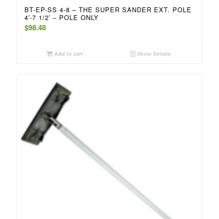
BT-EP-SS 4-8 – THE SUPER SANDER EXT. POLE
4′-7 1/2′ – POLE ONLY
$
98.48
Add to cart
Show Details