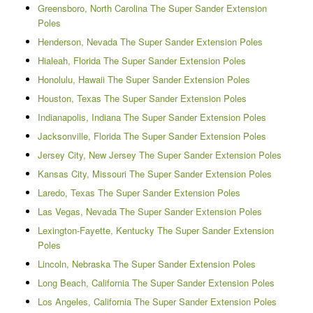
Greensboro, North Carolina The Super Sander Extension
Poles
Henderson, Nevada The Super Sander Extension Poles
Hialeah, Florida The Super Sander Extension Poles
Honolulu, Hawaii The Super Sander Extension Poles
Houston, Texas The Super Sander Extension Poles
Indianapolis, Indiana The Super Sander Extension Poles
Jacksonville, Florida The Super Sander Extension Poles
Jersey City, New Jersey The Super Sander Extension Poles
Kansas City, Missouri The Super Sander Extension Poles
Laredo, Texas The Super Sander Extension Poles
Las Vegas, Nevada The Super Sander Extension Poles
Lexington-Fayette, Kentucky The Super Sander Extension
Poles
Lincoln, Nebraska The Super Sander Extension Poles
Long Beach, California The Super Sander Extension Poles
Los Angeles, California The Super Sander Extension Poles