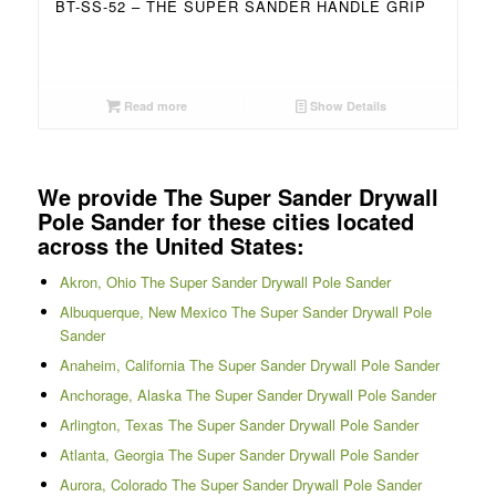
BT-SS-52 – THE SUPER SANDER HANDLE GRIP
Read more
Show Details
We provide The Super Sander Drywall
Pole Sander for these cities located
across the United States:
Akron, Ohio The Super Sander Drywall Pole Sander
Albuquerque, New Mexico The Super Sander Drywall Pole
Sander
Anaheim, California The Super Sander Drywall Pole Sander
Anchorage, Alaska The Super Sander Drywall Pole Sander
Arlington, Texas The Super Sander Drywall Pole Sander
Atlanta, Georgia The Super Sander Drywall Pole Sander
Aurora, Colorado The Super Sander Drywall Pole Sander