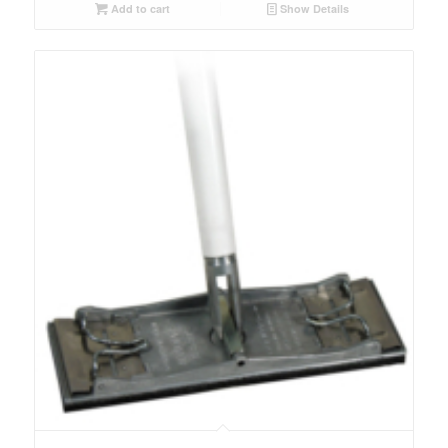
Add to cart
Show Details