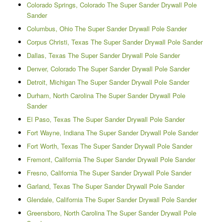
Colorado Springs, Colorado The Super Sander Drywall Pole
Sander
Columbus, Ohio The Super Sander Drywall Pole Sander
Corpus Christi, Texas The Super Sander Drywall Pole Sander
Dallas, Texas The Super Sander Drywall Pole Sander
Denver, Colorado The Super Sander Drywall Pole Sander
Detroit, Michigan The Super Sander Drywall Pole Sander
Durham, North Carolina The Super Sander Drywall Pole
Sander
El Paso, Texas The Super Sander Drywall Pole Sander
Fort Wayne, Indiana The Super Sander Drywall Pole Sander
Fort Worth, Texas The Super Sander Drywall Pole Sander
Fremont, California The Super Sander Drywall Pole Sander
Fresno, California The Super Sander Drywall Pole Sander
Garland, Texas The Super Sander Drywall Pole Sander
Glendale, California The Super Sander Drywall Pole Sander
Greensboro, North Carolina The Super Sander Drywall Pole