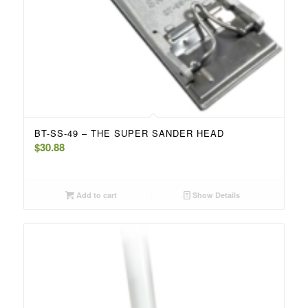
BT-SS-49 – THE SUPER SANDER HEAD
$
30.88
Add to cart
Show Details