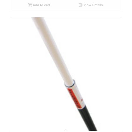
Add to cart
Show Details