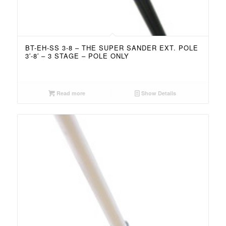
BT-EH-SS 3-8 – THE SUPER SANDER EXT. POLE
3′-8′ – 3 STAGE – POLE ONLY
Read more
Show Details