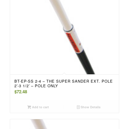
BT-EP-SS 2-4 – THE SUPER SANDER EXT. POLE
2′-3 1/2′ – POLE ONLY
$
72.48
Add to cart
Show Details