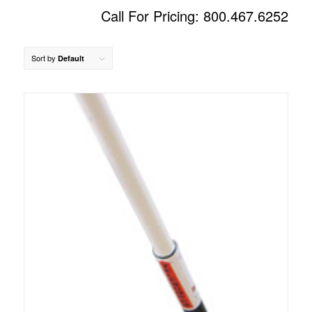
Call For Pricing: 800.467.6252
Sort by
Default