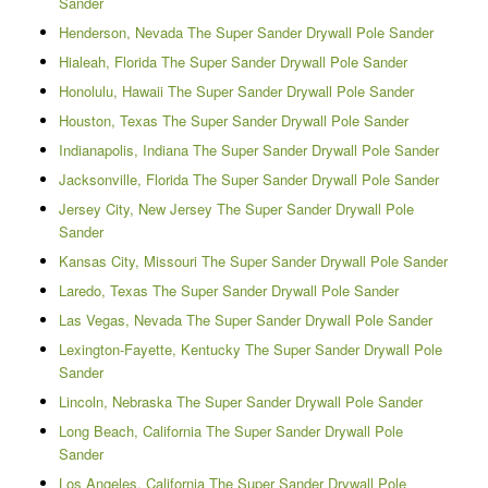
Sander
Henderson, Nevada The Super Sander Drywall Pole Sander
Hialeah, Florida The Super Sander Drywall Pole Sander
Honolulu, Hawaii The Super Sander Drywall Pole Sander
Houston, Texas The Super Sander Drywall Pole Sander
Indianapolis, Indiana The Super Sander Drywall Pole Sander
Jacksonville, Florida The Super Sander Drywall Pole Sander
Jersey City, New Jersey The Super Sander Drywall Pole
Sander
Kansas City, Missouri The Super Sander Drywall Pole Sander
Laredo, Texas The Super Sander Drywall Pole Sander
Las Vegas, Nevada The Super Sander Drywall Pole Sander
Lexington-Fayette, Kentucky The Super Sander Drywall Pole
Sander
Lincoln, Nebraska The Super Sander Drywall Pole Sander
Long Beach, California The Super Sander Drywall Pole
Sander
Los Angeles, California The Super Sander Drywall Pole