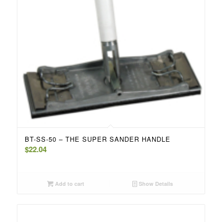
BT-SS-50 – THE SUPER SANDER HANDLE
$
22.04
Add to cart
Show Details