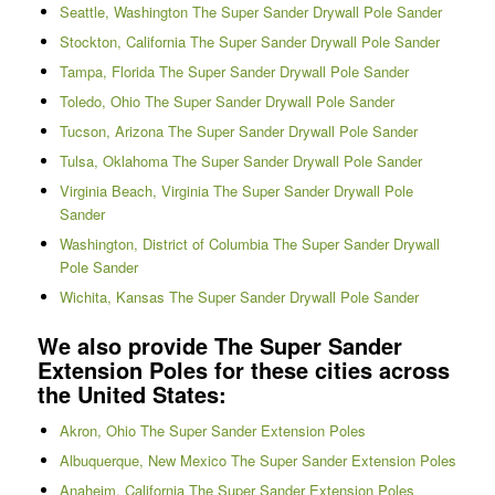
Seattle, Washington The Super Sander Drywall Pole Sander
Stockton, California The Super Sander Drywall Pole Sander
Tampa, Florida The Super Sander Drywall Pole Sander
Toledo, Ohio The Super Sander Drywall Pole Sander
Tucson, Arizona The Super Sander Drywall Pole Sander
Tulsa, Oklahoma The Super Sander Drywall Pole Sander
Virginia Beach, Virginia The Super Sander Drywall Pole
Sander
Washington, District of Columbia The Super Sander Drywall
Pole Sander
Wichita, Kansas The Super Sander Drywall Pole Sander
We also provide The Super Sander
Extension Poles for these cities across
the United States:
Akron, Ohio The Super Sander Extension Poles
Albuquerque, New Mexico The Super Sander Extension Poles
Anaheim, California The Super Sander Extension Poles