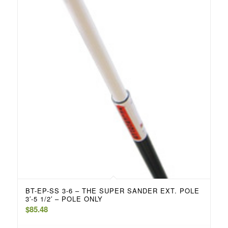
BT-EP-SS 3-6 – THE SUPER SANDER EXT. POLE
3′-5 1/2′ – POLE ONLY
$
85.48