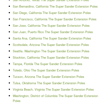
San Bernardino, California The Super Sander Extension Poles
San Diego, California The Super Sander Extension Poles
San Francisco, California The Super Sander Extension Poles
San Jose, California The Super Sander Extension Poles
San Juan, Puerto Rico The Super Sander Extension Poles
Santa Ana, California The Super Sander Extension Poles
Scottsdale, Arizona The Super Sander Extension Poles
Seattle, Washington The Super Sander Extension Poles
Stockton, California The Super Sander Extension Poles
Tampa, Florida The Super Sander Extension Poles
Toledo, Ohio The Super Sander Extension Poles
Tucson, Arizona The Super Sander Extension Poles
Tulsa, Oklahoma The Super Sander Extension Poles
Virginia Beach, Virginia The Super Sander Extension Poles
Washington, District of Columbia The Super Sander Extension
Poles