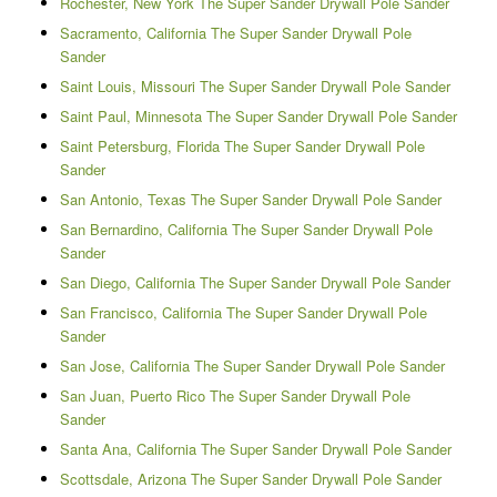
Rochester, New York The Super Sander Drywall Pole Sander
Sacramento, California The Super Sander Drywall Pole
Sander
Saint Louis, Missouri The Super Sander Drywall Pole Sander
Saint Paul, Minnesota The Super Sander Drywall Pole Sander
Saint Petersburg, Florida The Super Sander Drywall Pole
Sander
San Antonio, Texas The Super Sander Drywall Pole Sander
San Bernardino, California The Super Sander Drywall Pole
Sander
San Diego, California The Super Sander Drywall Pole Sander
San Francisco, California The Super Sander Drywall Pole
Sander
San Jose, California The Super Sander Drywall Pole Sander
San Juan, Puerto Rico The Super Sander Drywall Pole
Sander
Santa Ana, California The Super Sander Drywall Pole Sander
Scottsdale, Arizona The Super Sander Drywall Pole Sander