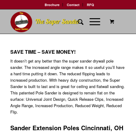
Brochure
Contact
RFQ
SAVE TIME – SAVE MONEY!
It doesn’t get any better than the super sander drywall pole
sander. The increased angle range makes it so useful you’ll have
a hard time putting it down. The reduced flipping leads to
increased production. With heavy duty construction, the Super
Sander is built to last and is great for ceiling and flatwall sanding.
This patented Pole Sander is designed to remain flat on the
surface: Universal Joint Design, Quick Release Clips, Increased
Angle Range, Increased Production, Reduced Weight, Reduced
Flip.
Sander Extension Poles Cincinnati, OH