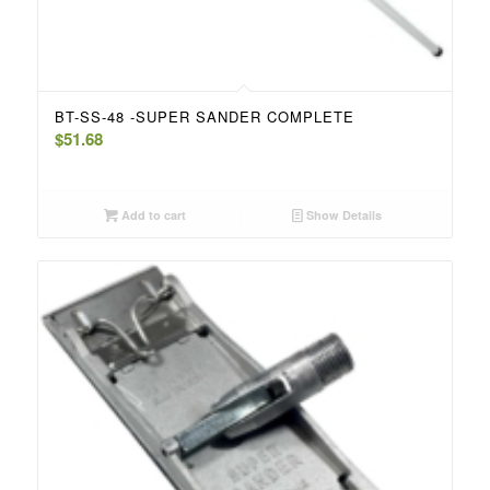
BT-SS-48 -SUPER SANDER COMPLETE
$
51.68
Add to cart
Show Details