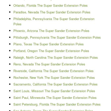
Orlando, Florida The Super Sander Extension Poles
Paradise, Nevada The Super Sander Extension Poles
Philadelphia, Pennsylvania The Super Sander Extension
Poles
Phoenix, Arizona The Super Sander Extension Poles
Pittsburgh, Pennsylvania The Super Sander Extension Poles
Plano, Texas The Super Sander Extension Poles
Portland, Oregon The Super Sander Extension Poles
Raleigh, North Carolina The Super Sander Extension Poles
Reno, Nevada The Super Sander Extension Poles
Riverside, California The Super Sander Extension Poles
Rochester, New York The Super Sander Extension Poles
Sacramento, California The Super Sander Extension Poles
Saint Louis, Missouri The Super Sander Extension Poles
Saint Paul, Minnesota The Super Sander Extension Poles
Saint Petersburg, Florida The Super Sander Extension Poles
San Antonio, Texas The Super Sander Extension Poles