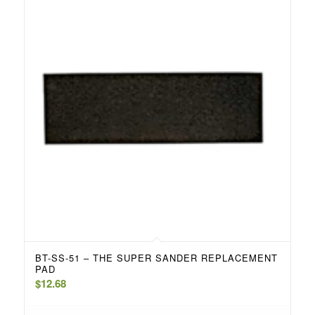
BT-SS-51 – THE SUPER SANDER REPLACEMENT
PAD
$
12.68