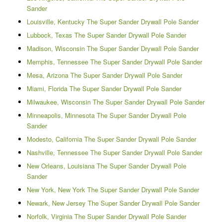
Sander
Louisville, Kentucky The Super Sander Drywall Pole Sander
Lubbock, Texas The Super Sander Drywall Pole Sander
Madison, Wisconsin The Super Sander Drywall Pole Sander
Memphis, Tennessee The Super Sander Drywall Pole Sander
Mesa, Arizona The Super Sander Drywall Pole Sander
Miami, Florida The Super Sander Drywall Pole Sander
Milwaukee, Wisconsin The Super Sander Drywall Pole Sander
Minneapolis, Minnesota The Super Sander Drywall Pole
Sander
Modesto, California The Super Sander Drywall Pole Sander
Nashville, Tennessee The Super Sander Drywall Pole Sander
New Orleans, Louisiana The Super Sander Drywall Pole
Sander
New York, New York The Super Sander Drywall Pole Sander
Newark, New Jersey The Super Sander Drywall Pole Sander
Norfolk, Virginia The Super Sander Drywall Pole Sander