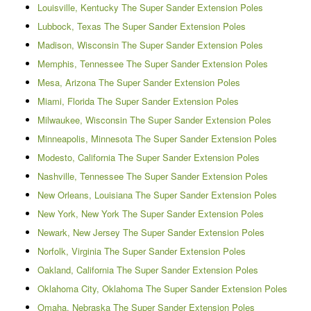
Louisville, Kentucky The Super Sander Extension Poles
Lubbock, Texas The Super Sander Extension Poles
Madison, Wisconsin The Super Sander Extension Poles
Memphis, Tennessee The Super Sander Extension Poles
Mesa, Arizona The Super Sander Extension Poles
Miami, Florida The Super Sander Extension Poles
Milwaukee, Wisconsin The Super Sander Extension Poles
Minneapolis, Minnesota The Super Sander Extension Poles
Modesto, California The Super Sander Extension Poles
Nashville, Tennessee The Super Sander Extension Poles
New Orleans, Louisiana The Super Sander Extension Poles
New York, New York The Super Sander Extension Poles
Newark, New Jersey The Super Sander Extension Poles
Norfolk, Virginia The Super Sander Extension Poles
Oakland, California The Super Sander Extension Poles
Oklahoma City, Oklahoma The Super Sander Extension Poles
Omaha, Nebraska The Super Sander Extension Poles