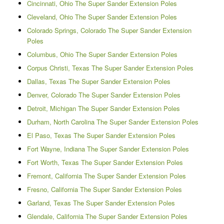
Cincinnati, Ohio The Super Sander Extension Poles
Cleveland, Ohio The Super Sander Extension Poles
Colorado Springs, Colorado The Super Sander Extension
Poles
Columbus, Ohio The Super Sander Extension Poles
Corpus Christi, Texas The Super Sander Extension Poles
Dallas, Texas The Super Sander Extension Poles
Denver, Colorado The Super Sander Extension Poles
Detroit, Michigan The Super Sander Extension Poles
Durham, North Carolina The Super Sander Extension Poles
El Paso, Texas The Super Sander Extension Poles
Fort Wayne, Indiana The Super Sander Extension Poles
Fort Worth, Texas The Super Sander Extension Poles
Fremont, California The Super Sander Extension Poles
Fresno, California The Super Sander Extension Poles
Garland, Texas The Super Sander Extension Poles
Glendale, California The Super Sander Extension Poles