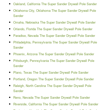
Oakland, California The Super Sander Drywall Pole Sander
Oklahoma City, Oklahoma The Super Sander Drywall Pole
Sander
Omaha, Nebraska The Super Sander Drywall Pole Sander
Orlando, Florida The Super Sander Drywall Pole Sander
Paradise, Nevada The Super Sander Drywall Pole Sander
Philadelphia, Pennsylvania The Super Sander Drywall Pole
Sander
Phoenix, Arizona The Super Sander Drywall Pole Sander
Pittsburgh, Pennsylvania The Super Sander Drywall Pole
Sander
Plano, Texas The Super Sander Drywall Pole Sander
Portland, Oregon The Super Sander Drywall Pole Sander
Raleigh, North Carolina The Super Sander Drywall Pole
Sander
Reno, Nevada The Super Sander Drywall Pole Sander
Riverside, California The Super Sander Drywall Pole Sander