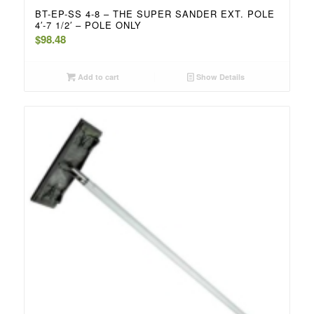
BT-EP-SS 4-8 – THE SUPER SANDER EXT. POLE
4′-7 1/2′ – POLE ONLY
$
98.48
Add to cart
Show Details