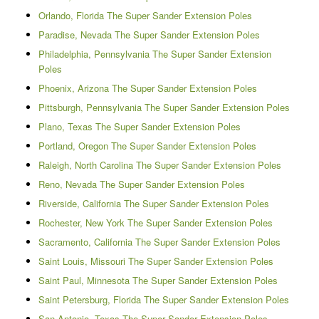
Orlando, Florida The Super Sander Extension Poles
Paradise, Nevada The Super Sander Extension Poles
Philadelphia, Pennsylvania The Super Sander Extension
Poles
Phoenix, Arizona The Super Sander Extension Poles
Pittsburgh, Pennsylvania The Super Sander Extension Poles
Plano, Texas The Super Sander Extension Poles
Portland, Oregon The Super Sander Extension Poles
Raleigh, North Carolina The Super Sander Extension Poles
Reno, Nevada The Super Sander Extension Poles
Riverside, California The Super Sander Extension Poles
Rochester, New York The Super Sander Extension Poles
Sacramento, California The Super Sander Extension Poles
Saint Louis, Missouri The Super Sander Extension Poles
Saint Paul, Minnesota The Super Sander Extension Poles
Saint Petersburg, Florida The Super Sander Extension Poles
San Antonio, Texas The Super Sander Extension Poles