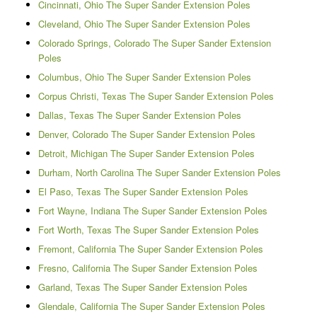
Cincinnati, Ohio The Super Sander Extension Poles
Cleveland, Ohio The Super Sander Extension Poles
Colorado Springs, Colorado The Super Sander Extension
Poles
Columbus, Ohio The Super Sander Extension Poles
Corpus Christi, Texas The Super Sander Extension Poles
Dallas, Texas The Super Sander Extension Poles
Denver, Colorado The Super Sander Extension Poles
Detroit, Michigan The Super Sander Extension Poles
Durham, North Carolina The Super Sander Extension Poles
El Paso, Texas The Super Sander Extension Poles
Fort Wayne, Indiana The Super Sander Extension Poles
Fort Worth, Texas The Super Sander Extension Poles
Fremont, California The Super Sander Extension Poles
Fresno, California The Super Sander Extension Poles
Garland, Texas The Super Sander Extension Poles
Glendale, California The Super Sander Extension Poles