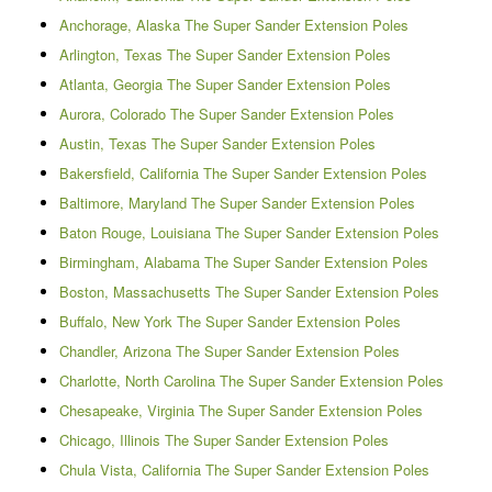
Anchorage, Alaska The Super Sander Extension Poles
Arlington, Texas The Super Sander Extension Poles
Atlanta, Georgia The Super Sander Extension Poles
Aurora, Colorado The Super Sander Extension Poles
Austin, Texas The Super Sander Extension Poles
Bakersfield, California The Super Sander Extension Poles
Baltimore, Maryland The Super Sander Extension Poles
Baton Rouge, Louisiana The Super Sander Extension Poles
Birmingham, Alabama The Super Sander Extension Poles
Boston, Massachusetts The Super Sander Extension Poles
Buffalo, New York The Super Sander Extension Poles
Chandler, Arizona The Super Sander Extension Poles
Charlotte, North Carolina The Super Sander Extension Poles
Chesapeake, Virginia The Super Sander Extension Poles
Chicago, Illinois The Super Sander Extension Poles
Chula Vista, California The Super Sander Extension Poles