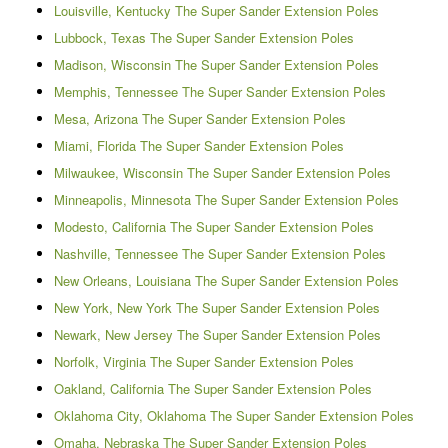
Louisville, Kentucky The Super Sander Extension Poles
Lubbock, Texas The Super Sander Extension Poles
Madison, Wisconsin The Super Sander Extension Poles
Memphis, Tennessee The Super Sander Extension Poles
Mesa, Arizona The Super Sander Extension Poles
Miami, Florida The Super Sander Extension Poles
Milwaukee, Wisconsin The Super Sander Extension Poles
Minneapolis, Minnesota The Super Sander Extension Poles
Modesto, California The Super Sander Extension Poles
Nashville, Tennessee The Super Sander Extension Poles
New Orleans, Louisiana The Super Sander Extension Poles
New York, New York The Super Sander Extension Poles
Newark, New Jersey The Super Sander Extension Poles
Norfolk, Virginia The Super Sander Extension Poles
Oakland, California The Super Sander Extension Poles
Oklahoma City, Oklahoma The Super Sander Extension Poles
Omaha, Nebraska The Super Sander Extension Poles