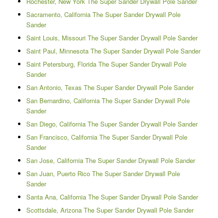
Rochester, New York The Super Sander Drywall Pole Sander
Sacramento, California The Super Sander Drywall Pole
Sander
Saint Louis, Missouri The Super Sander Drywall Pole Sander
Saint Paul, Minnesota The Super Sander Drywall Pole Sander
Saint Petersburg, Florida The Super Sander Drywall Pole
Sander
San Antonio, Texas The Super Sander Drywall Pole Sander
San Bernardino, California The Super Sander Drywall Pole
Sander
San Diego, California The Super Sander Drywall Pole Sander
San Francisco, California The Super Sander Drywall Pole
Sander
San Jose, California The Super Sander Drywall Pole Sander
San Juan, Puerto Rico The Super Sander Drywall Pole
Sander
Santa Ana, California The Super Sander Drywall Pole Sander
Scottsdale, Arizona The Super Sander Drywall Pole Sander