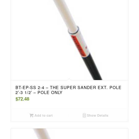
BT-EP-SS 2-4 – THE SUPER SANDER EXT. POLE
2′-3 1/2′ – POLE ONLY
$
72.48
Add to cart
Show Details