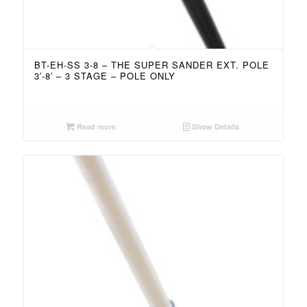
BT-EH-SS 3-8 – THE SUPER SANDER EXT. POLE
3′-8′ – 3 STAGE – POLE ONLY
Read more
Show Details