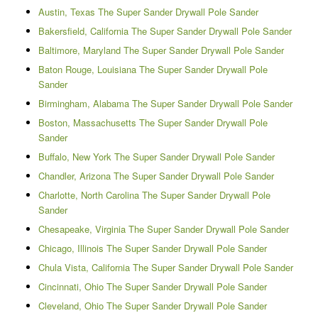
Austin, Texas The Super Sander Drywall Pole Sander
Bakersfield, California The Super Sander Drywall Pole Sander
Baltimore, Maryland The Super Sander Drywall Pole Sander
Baton Rouge, Louisiana The Super Sander Drywall Pole
Sander
Birmingham, Alabama The Super Sander Drywall Pole Sander
Boston, Massachusetts The Super Sander Drywall Pole
Sander
Buffalo, New York The Super Sander Drywall Pole Sander
Chandler, Arizona The Super Sander Drywall Pole Sander
Charlotte, North Carolina The Super Sander Drywall Pole
Sander
Chesapeake, Virginia The Super Sander Drywall Pole Sander
Chicago, Illinois The Super Sander Drywall Pole Sander
Chula Vista, California The Super Sander Drywall Pole Sander
Cincinnati, Ohio The Super Sander Drywall Pole Sander
Cleveland, Ohio The Super Sander Drywall Pole Sander