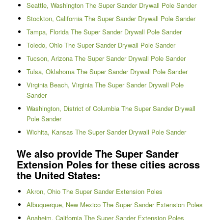
Seattle, Washington The Super Sander Drywall Pole Sander
Stockton, California The Super Sander Drywall Pole Sander
Tampa, Florida The Super Sander Drywall Pole Sander
Toledo, Ohio The Super Sander Drywall Pole Sander
Tucson, Arizona The Super Sander Drywall Pole Sander
Tulsa, Oklahoma The Super Sander Drywall Pole Sander
Virginia Beach, Virginia The Super Sander Drywall Pole
Sander
Washington, District of Columbia The Super Sander Drywall
Pole Sander
Wichita, Kansas The Super Sander Drywall Pole Sander
We also provide The Super Sander
Extension Poles for these cities across
the United States:
Akron, Ohio The Super Sander Extension Poles
Albuquerque, New Mexico The Super Sander Extension Poles
Anaheim, California The Super Sander Extension Poles