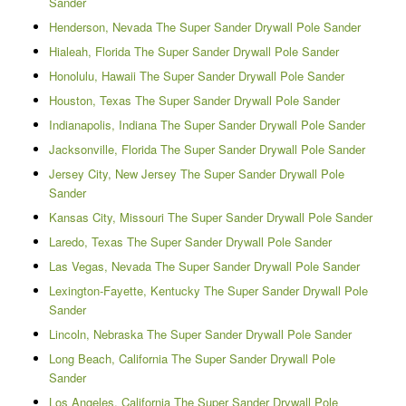
Sander
Henderson, Nevada The Super Sander Drywall Pole Sander
Hialeah, Florida The Super Sander Drywall Pole Sander
Honolulu, Hawaii The Super Sander Drywall Pole Sander
Houston, Texas The Super Sander Drywall Pole Sander
Indianapolis, Indiana The Super Sander Drywall Pole Sander
Jacksonville, Florida The Super Sander Drywall Pole Sander
Jersey City, New Jersey The Super Sander Drywall Pole
Sander
Kansas City, Missouri The Super Sander Drywall Pole Sander
Laredo, Texas The Super Sander Drywall Pole Sander
Las Vegas, Nevada The Super Sander Drywall Pole Sander
Lexington-Fayette, Kentucky The Super Sander Drywall Pole
Sander
Lincoln, Nebraska The Super Sander Drywall Pole Sander
Long Beach, California The Super Sander Drywall Pole
Sander
Los Angeles, California The Super Sander Drywall Pole