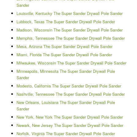
Sander
Louisville, Kentucky The Super Sander Drywall Pole Sander
Lubbock, Texas The Super Sander Drywall Pole Sander
Madison, Wisconsin The Super Sander Drywall Pole Sander
Memphis, Tennessee The Super Sander Drywall Pole Sander
Mesa, Arizona The Super Sander Drywall Pole Sander
Miami, Florida The Super Sander Drywall Pole Sander
Milwaukee, Wisconsin The Super Sander Drywall Pole Sander
Minneapolis, Minnesota The Super Sander Drywall Pole
Sander
Modesto, California The Super Sander Drywall Pole Sander
Nashville, Tennessee The Super Sander Drywall Pole Sander
New Orleans, Louisiana The Super Sander Drywall Pole
Sander
New York, New York The Super Sander Drywall Pole Sander
Newark, New Jersey The Super Sander Drywall Pole Sander
Norfolk, Virginia The Super Sander Drywall Pole Sander