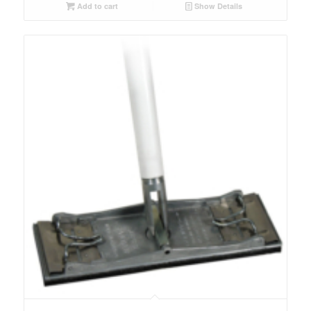
Add to cart
Show Details