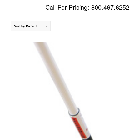
Call For Pricing: 800.467.6252
Sort by
Default