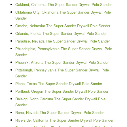
Oakland, California The Super Sander Drywall Pole Sander
Oklahoma City, Oklahoma The Super Sander Drywall Pole
Sander
Omaha, Nebraska The Super Sander Drywall Pole Sander
Orlando, Florida The Super Sander Drywall Pole Sander
Paradise, Nevada The Super Sander Drywall Pole Sander
Philadelphia, Pennsylvania The Super Sander Drywall Pole
Sander
Phoenix, Arizona The Super Sander Drywall Pole Sander
Pittsburgh, Pennsylvania The Super Sander Drywall Pole
Sander
Plano, Texas The Super Sander Drywall Pole Sander
Portland, Oregon The Super Sander Drywall Pole Sander
Raleigh, North Carolina The Super Sander Drywall Pole
Sander
Reno, Nevada The Super Sander Drywall Pole Sander
Riverside, California The Super Sander Drywall Pole Sander