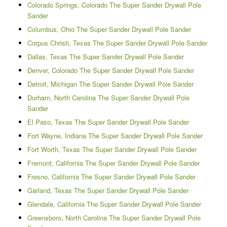
Colorado Springs, Colorado The Super Sander Drywall Pole
Sander
Columbus, Ohio The Super Sander Drywall Pole Sander
Corpus Christi, Texas The Super Sander Drywall Pole Sander
Dallas, Texas The Super Sander Drywall Pole Sander
Denver, Colorado The Super Sander Drywall Pole Sander
Detroit, Michigan The Super Sander Drywall Pole Sander
Durham, North Carolina The Super Sander Drywall Pole
Sander
El Paso, Texas The Super Sander Drywall Pole Sander
Fort Wayne, Indiana The Super Sander Drywall Pole Sander
Fort Worth, Texas The Super Sander Drywall Pole Sander
Fremont, California The Super Sander Drywall Pole Sander
Fresno, California The Super Sander Drywall Pole Sander
Garland, Texas The Super Sander Drywall Pole Sander
Glendale, California The Super Sander Drywall Pole Sander
Greensboro, North Carolina The Super Sander Drywall Pole