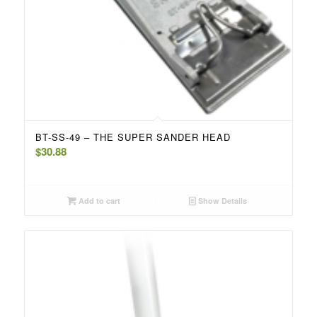
BT-SS-49 – THE SUPER SANDER HEAD
$
30.88
Add to cart
Show Details