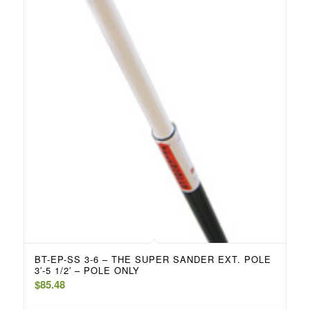
BT-EP-SS 3-6 – THE SUPER SANDER EXT. POLE
3′-5 1/2′ – POLE ONLY
$
85.48