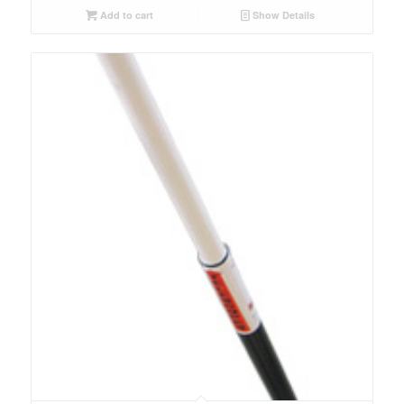
Add to cart
Show Details