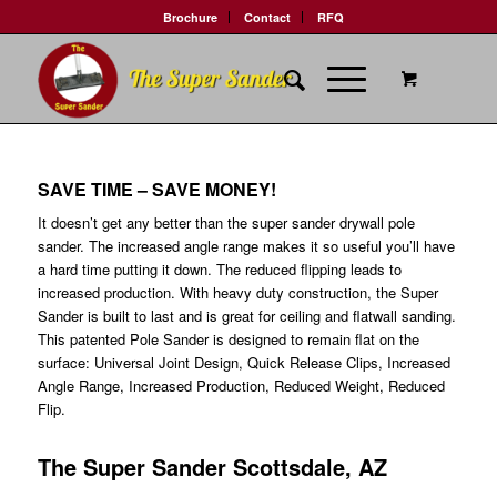
Brochure
Contact
RFQ
SAVE TIME – SAVE MONEY!
It doesn’t get any better than the super sander drywall pole
sander. The increased angle range makes it so useful you’ll have
a hard time putting it down. The reduced flipping leads to
increased production. With heavy duty construction, the Super
Sander is built to last and is great for ceiling and flatwall sanding.
This patented Pole Sander is designed to remain flat on the
surface: Universal Joint Design, Quick Release Clips, Increased
Angle Range, Increased Production, Reduced Weight, Reduced
Flip.
The Super Sander Scottsdale, AZ