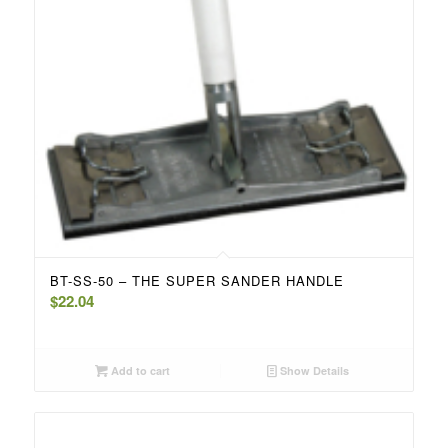
BT-SS-50 – THE SUPER SANDER HANDLE
$
22.04
Add to cart
Show Details