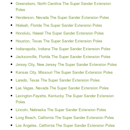
Greensboro, North Carolina The Super Sander Extension
Poles
Henderson, Nevada The Super Sander Extension Poles
Hialeah, Florida The Super Sander Extension Poles
Honolulu, Hawaii The Super Sander Extension Poles
Houston, Texas The Super Sander Extension Poles
Indianapolis, Indiana The Super Sander Extension Poles
Jacksonville, Florida The Super Sander Extension Poles
Jersey City, New Jersey The Super Sander Extension Poles
Kansas City, Missouri The Super Sander Extension Poles
Laredo, Texas The Super Sander Extension Poles
Las Vegas, Nevada The Super Sander Extension Poles
Lexington-Fayette, Kentucky The Super Sander Extension
Poles
Lincoln, Nebraska The Super Sander Extension Poles
Long Beach, California The Super Sander Extension Poles
Los Angeles, California The Super Sander Extension Poles