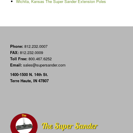
Wichita, Kansas The Super Sander Extension Poles
Phone:
812.232.0007
FAX:
812.232.0009
Toll Free:
800.467.6252
Email:
sales@supersander.com
1400-1500 N. 14th St.
Terre Haute, IN 47807