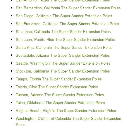
San Bernardino, California The Super Sander Extension Poles
San Diego, California The Super Sander Extension Poles
San Francisco, California The Super Sander Extension Poles
San Jose, California The Super Sander Extension Poles
San Juan, Puerto Rico The Super Sander Extension Poles
Santa Ana, California The Super Sander Extension Poles
Scottsdale, Arizona The Super Sander Extension Poles
Seattle, Washington The Super Sander Extension Poles
Stockton, California The Super Sander Extension Poles
Tampa, Florida The Super Sander Extension Poles
Toledo, Ohio The Super Sander Extension Poles
Tucson, Arizona The Super Sander Extension Poles
Tulsa, Oklahoma The Super Sander Extension Poles
Virginia Beach, Virginia The Super Sander Extension Poles
Washington, District of Columbia The Super Sander Extension
Poles