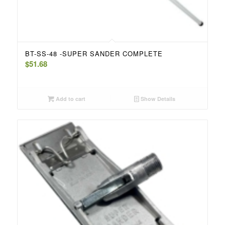
BT-SS-48 -SUPER SANDER COMPLETE
$
51.68
Add to cart
Show Details