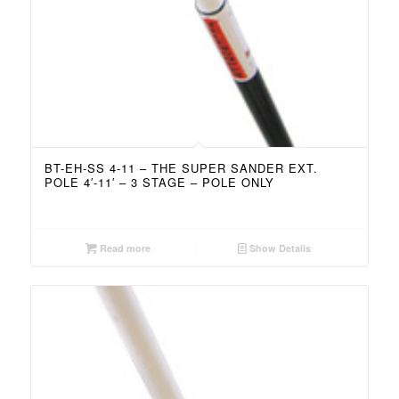
BT-EH-SS 4-11 – THE SUPER SANDER EXT.
POLE 4′-11′ – 3 STAGE – POLE ONLY
Read more
Show Details