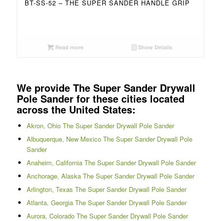
BT-SS-52 – THE SUPER SANDER HANDLE GRIP
Read more
Show Details
We provide The Super Sander Drywall
Pole Sander for these cities located
across the United States:
Akron, Ohio The Super Sander Drywall Pole Sander
Albuquerque, New Mexico The Super Sander Drywall Pole
Sander
Anaheim, California The Super Sander Drywall Pole Sander
Anchorage, Alaska The Super Sander Drywall Pole Sander
Arlington, Texas The Super Sander Drywall Pole Sander
Atlanta, Georgia The Super Sander Drywall Pole Sander
Aurora, Colorado The Super Sander Drywall Pole Sander