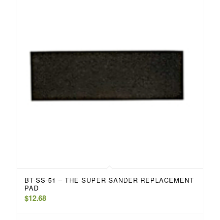
BT-SS-51 – THE SUPER SANDER REPLACEMENT
PAD
$
12.68